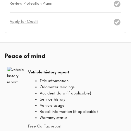
Review Protection Plans
Apply for Credit
Peace of mind
Vehicle history report
Title information
Odometer readings
Accident data (if applicable)
Service history
Vehicle usage
Recall information (if applicable)
Warranty status
Free CarFax report