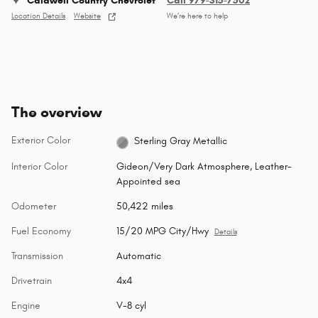
Caldwell Country Chevrolet
Call 979-315-7502
Location Details
Website
We’re here to help
The overview
Exterior Color
Sterling Gray Metallic
Interior Color
Gideon/Very Dark Atmosphere, Leather-
Appointed sea
Odometer
50,422 miles
Fuel Economy
15/20 MPG City/Hwy
Details
Transmission
Automatic
Drivetrain
4x4
Engine
V-8 cyl