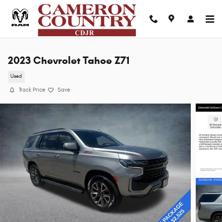
Skip to main content
2023 Chevrolet Tahoe Z71
Used
Track Price
Save