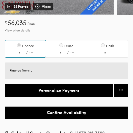
33 Photos
Video
56,035
$
Price
View price details
Finance
Lease
Cash
/ mo
/ mo
Finance Terms
Personalize Payment
Confirm Availability