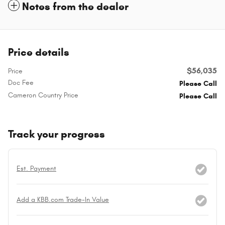
Notes from the dealer
Price details
$56,035
Price
Doc Fee
Please Call
Cameron Country Price
Please Call
Track your progress
Est. Payment
Add a KBB.com Trade-In Value