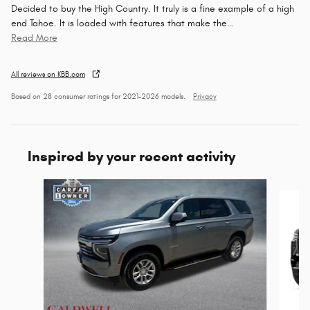
Decided to buy the High Country. It truly is a fine example of a high
end Tahoe. It is loaded with features that make the
…
Read More
All reviews on KBB.com
Based on 28 consumer ratings for 2021–2026 models.
Privacy
Inspired by your recent activity
Slide 1 of 2