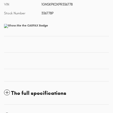
VIN
1GNSKPKDXPR336778
Stock Number
336778P
The full specifications