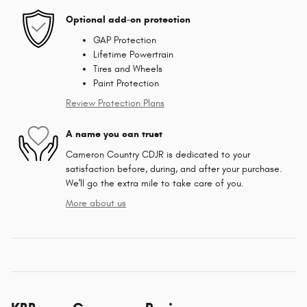
Optional add-on protection
GAP Protection
Lifetime Powertrain
Tires and Wheels
Paint Protection
Review Protection Plans
A name you can trust
Cameron Country CDJR is dedicated to your
satisfaction before, during, and after your purchase.
We'll go the extra mile to take care of you.
More about us