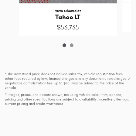
2025 Chevrolet
Tahoe LT
$53,735
* The advertised price does not include sales tax, vehicle registration fees,
other fees required by law, finance charges and any documentation charges. A
negotiable administration fee, up to $115, may be added to the price of the
vehicle.
* Images, prices, and options shown, including vehicle color, trim, options,
pricing and other specifications are subject to availability, incentive offerings,
current pricing and credit worthiness.