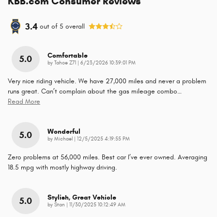
KBB.com Consumer Reviews
3.4
out of
5
overall
Comfortable
5.0
on
by
Tahoe Z71
|
6/23/2026 10:39:01 PM
Very nice riding vehicle. We have 27,000 miles and never a problem
runs great. Can’t complain about the gas mileage combo
…
Read More
Wonderful
5.0
on
by
Michael
|
12/5/2025 4:19:55 PM
Zero problems at 56,000 miles. Best car I’ve ever owned. Averaging
18.5 mpg with mostly highway driving.
Stylish, Great Vehicle
5.0
on
by
Stan
|
11/30/2025 10:12:49 AM