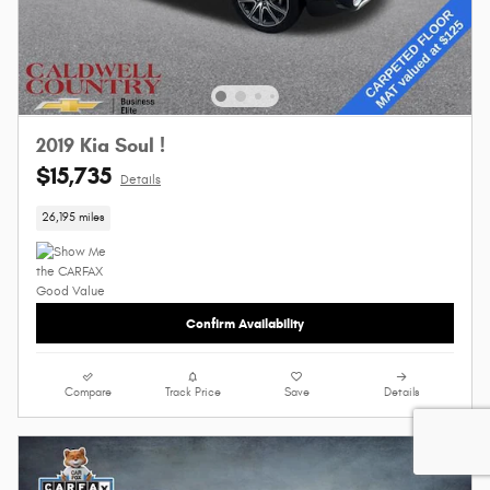
2019 Kia Soul !
$15,735
Details
26,195 miles
Confirm Availability
Compare
Track Price
Save
Details