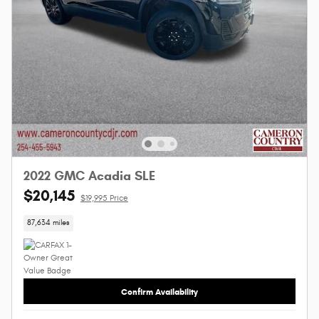
2022 GMC Acadia SLE
$20,145
$19,995 Price
87,634 miles
Confirm Availability