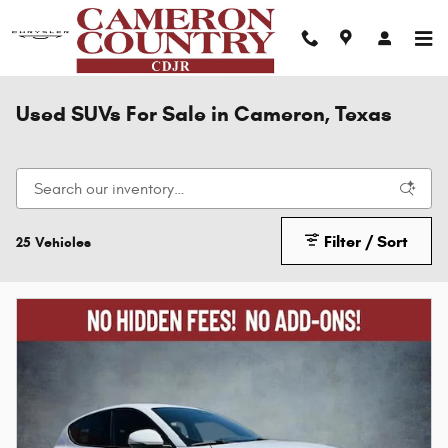
Skip to main content
Used SUVs For Sale in Cameron, Texas
Filter / Sort
25 Vehicles