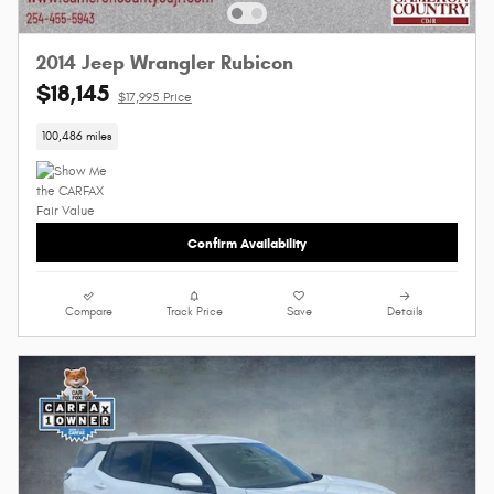
2014 Jeep Wrangler Rubicon
$18,145
$17,995 Price
100,486 miles
Confirm Availability
Compare
Track Price
Save
Details