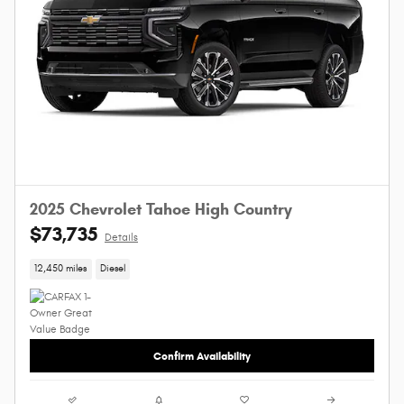
2025 Chevrolet Tahoe High Country
$73,735
Details
12,450 miles
Diesel
Confirm Availability