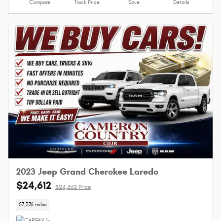
Compare
Track Price
Save
Details
2023 Jeep Grand Cherokee Laredo
$24,612
$24,462 Price
57,376 miles