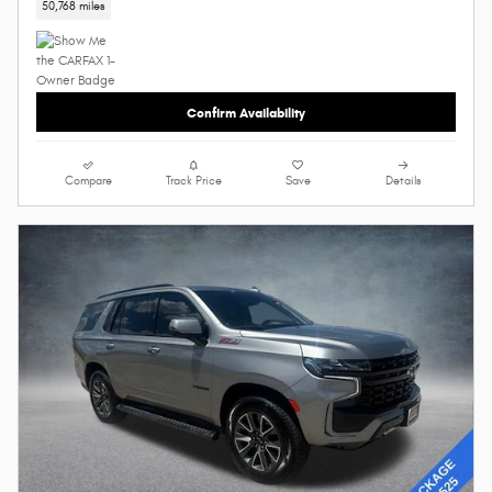
50,768 miles
Confirm Availability
Compare
Track Price
Save
Details