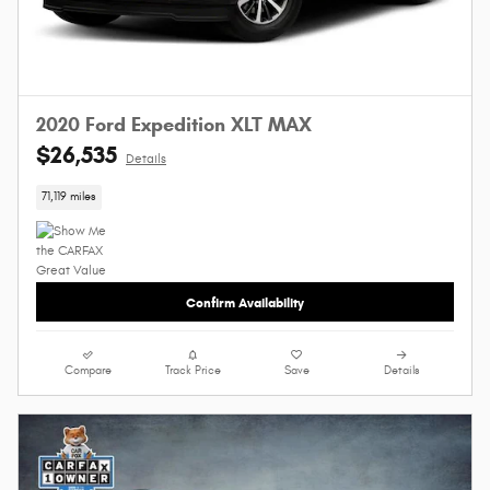
2020 Ford Expedition XLT MAX
$26,535
Details
71,119 miles
Confirm Availability
Compare
Track Price
Save
Details