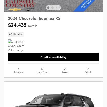
2024 Chevrolet Equinox RS
$24,435
Details
39,317 miles
Confirm Availability
Compare
Track Price
Save
Details