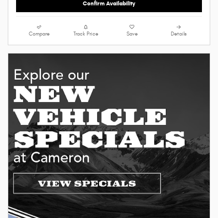
Confirm Availability
Compare
Track Price
Save
Details