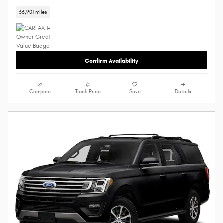
36,901 miles
Confirm Availability
Compare
Track Price
Save
Details