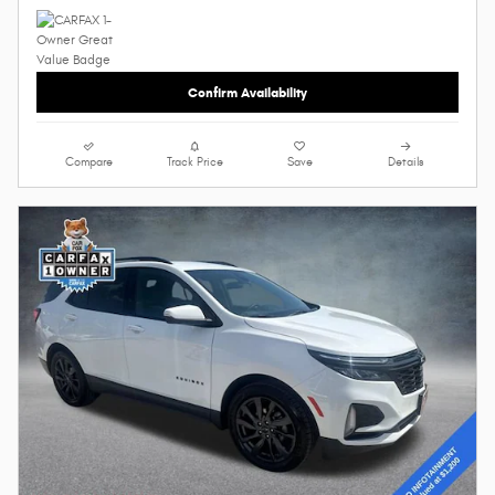
Confirm Availability
Compare
Track Price
Save
Details