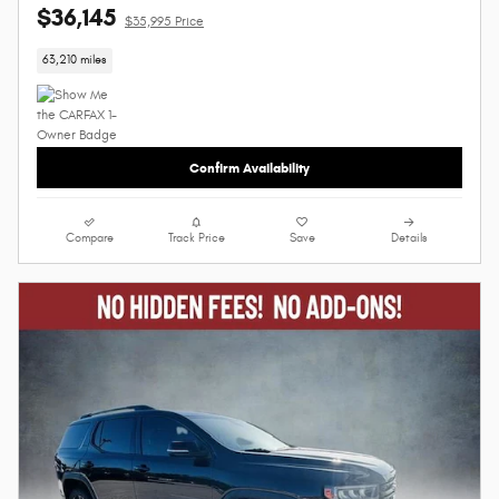
$36,145
$35,995 Price
63,210 miles
Confirm Availability
Compare
Track Price
Save
Details