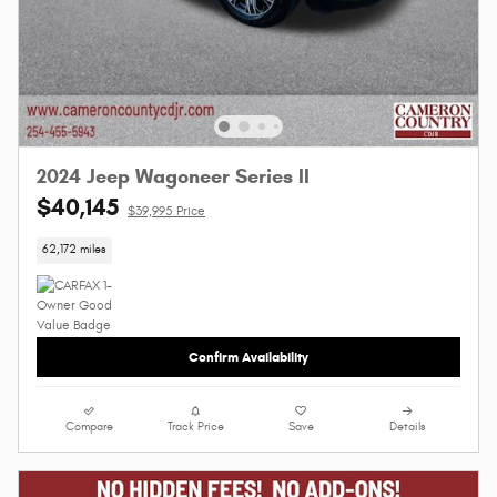
2024 Jeep Wagoneer Series II
$40,145
$39,995 Price
62,172 miles
Confirm Availability
Compare
Track Price
Save
Details