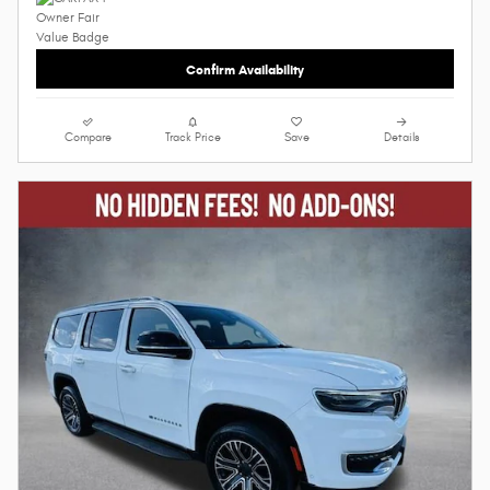
Confirm Availability
Compare
Track Price
Save
Details