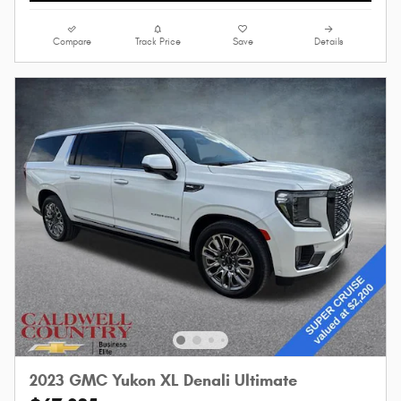
Compare
Track Price
Save
Details
2023 GMC Yukon XL Denali Ultimate