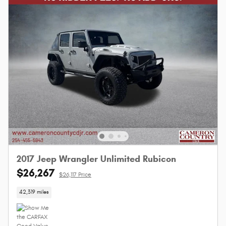
2017 Jeep Wrangler Unlimited Rubicon
$26,267
$26,117 Price
42,319 miles