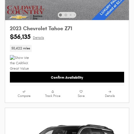
2023 Chevrolet Tahoe Z71
$56,135
Details
50,422 miles
Confirm Availability
Compare
Track Price
Save
Details