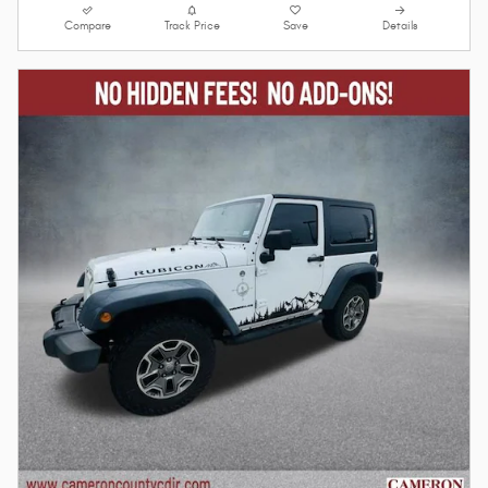
Compare
Track Price
Save
Details