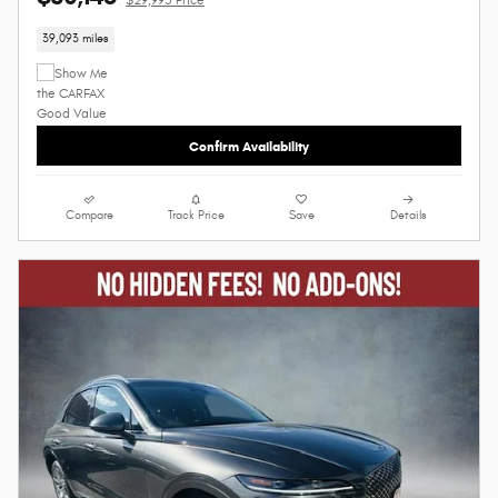
39,093 miles
Confirm Availability
Compare
Track Price
Save
Details