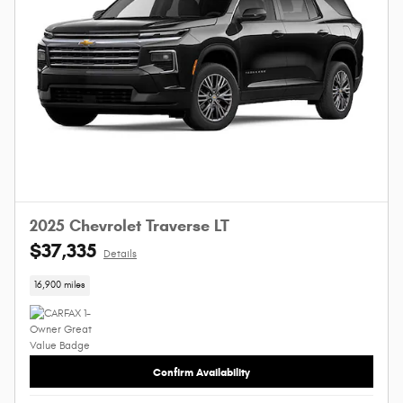
2025 Chevrolet Traverse LT
$37,335
Details
16,900 miles
Confirm Availability