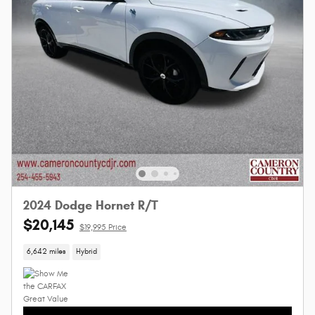
2024 Dodge Hornet R/T
$20,145
$19,995 Price
6,642 miles
Hybrid