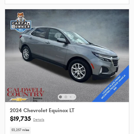
2024 Chevrolet Equinox LT
$19,735
Details
53,257 miles