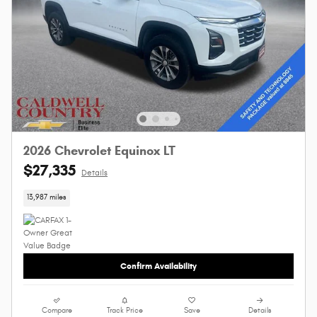
2026 Chevrolet Equinox LT
$27,335
Details
13,987 miles
Confirm Availability
Compare
Track Price
Save
Details