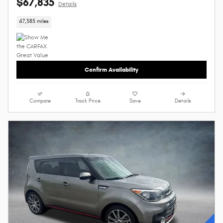
$67,835
Details
47,385 miles
Confirm Availability
Compare
Track Price
Save
Details