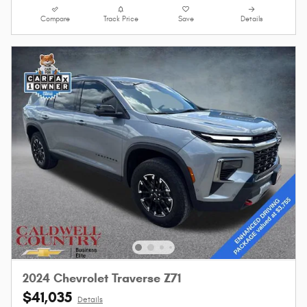
Compare
Track Price
Save
Details
2024 Chevrolet Traverse Z71
$41,035
Details