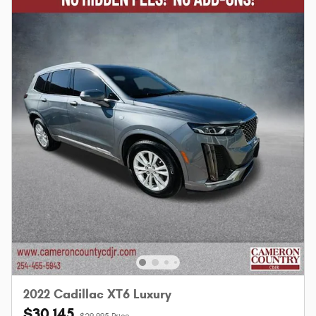
2022 Cadillac XT6 Luxury
$30,145
$29,995 Price