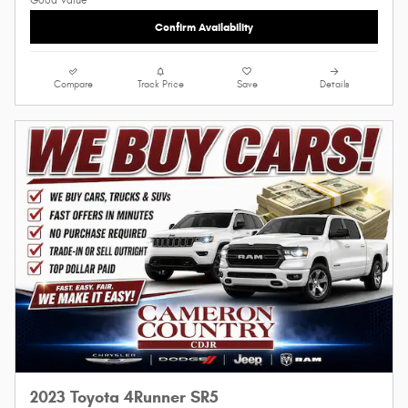
Confirm Availability
Compare
Track Price
Save
Details
2023 Toyota 4Runner SR5