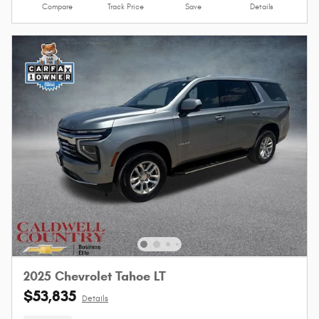
Compare
Track Price
Save
Details
2025 Chevrolet Tahoe LT
$53,835
Details