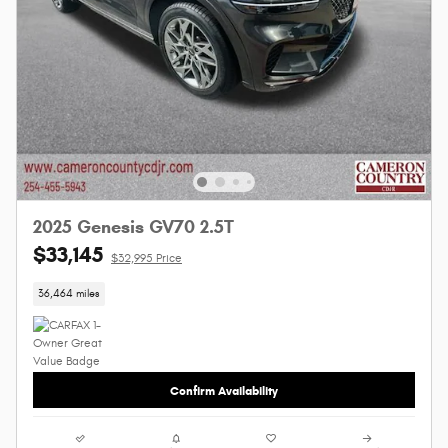
2025 Genesis GV70 2.5T
$33,145
$32,995 Price
36,464 miles
Confirm Availability