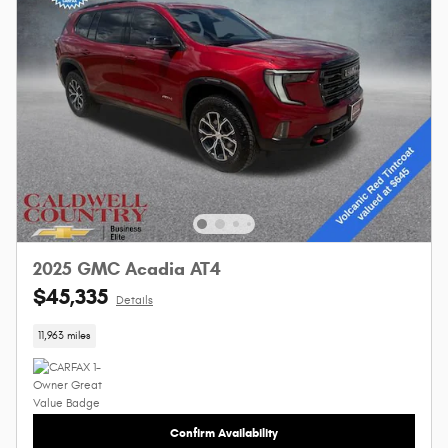
2025 GMC Acadia AT4
$45,335
Details
11,963 miles
Confirm Availability