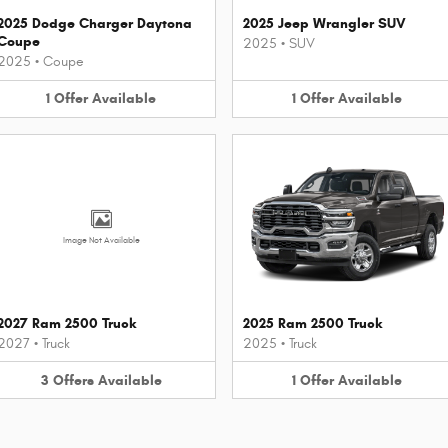
2025 Dodge Charger Daytona
2025 Jeep Wrangler SUV
Coupe
2025
•
SUV
2025
•
Coupe
1
Offer
Available
1
Offer
Available
Image Not Available
2027 Ram 2500 Truck
2025 Ram 2500 Truck
2027
•
Truck
2025
•
Truck
3
Offers
Available
1
Offer
Available