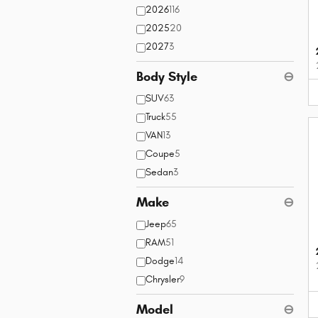
2026
116
2025
20
2027
3
Body Style
⊖
SUV
63
Truck
55
VAN
13
Coupe
5
Sedan
3
Make
⊖
Jeep
65
RAM
51
Dodge
14
Chrysler
9
Model
⊖