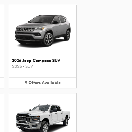
2026 Jeep Compass SUV
2026
•
SUV
9
Offers
Available