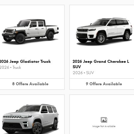
2026 Jeep Gladiator Truck
2026 Jeep Grand Cherokee L
SUV
2026
•
Truck
2026
•
SUV
8
Offers
Available
9
Offers
Available
Image Not Available