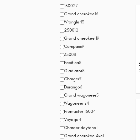
1500
27
Grand cherokee
16
Wrangler
13
2500
12
Grand cherokee l
9
Compass
9
3500
8
Pacifica
8
Gladiator
8
Charger
7
Durango
6
Grand wagoneer
5
Wagoneer s
4
Promaster 1500
4
Voyager
1
Charger daytona
1
Grand cherokee 4xe
1