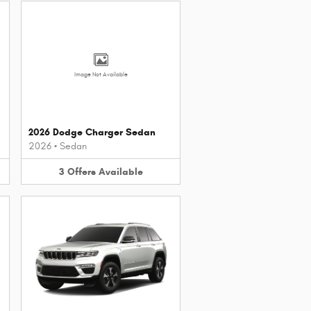
Image Not Available
2026 Dodge Charger Sedan
2026
•
Sedan
3
Offers
Available