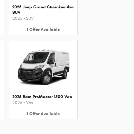
2025 Jeep Grand Cherokee 4xe
SUV
2025
•
SUV
1
Offer
Available
2025 Ram ProMaster 1500 Van
2025
•
Van
1
Offer
Available