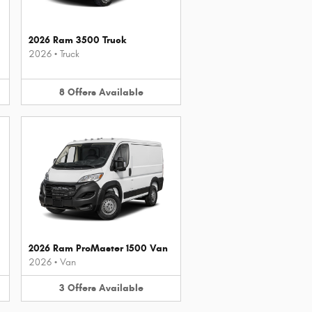
2026 Ram 3500 Truck
2026
•
Truck
8
Offers
Available
2026 Ram ProMaster 1500 Van
2026
•
Van
3
Offers
Available