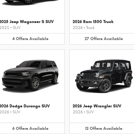
2025 Jeep Wagoneer S SUV
2026 Ram 1500 Truck
2025
•
SUV
2026
•
Truck
4
Offers
Available
27
Offers
Available
2026 Dodge Durango SUV
2026 Jeep Wrangler SUV
2026
•
SUV
2026
•
SUV
6
Offers
Available
12
Offers
Available