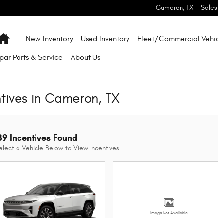
Cameron
,
TX
Sales
Home
New Inventory
Used Inventory
Fleet/Commercial Vehic
par
Parts & Service
About
Us
ntives in Cameron, TX
39 Incentives Found
elect a Vehicle Below to View Incentives
Image Not Available