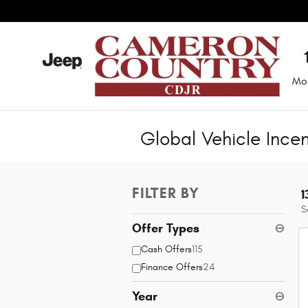
Skip to main content
Mo
Global Vehicle Ince
FILTER BY
1
S
Offer Types
⊖
Cash Offers
115
Finance Offers
24
Year
⊖