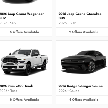
2026 Jeep Grand Wagoneer
2025 Jeep Grand Cherokee
SUV
SUV
2026
•
SUV
2025
•
SUV
5
Offers
Available
9
Offers
Available
2026 Ram 2500 Truck
2026 Dodge Charger Coupe
2026
•
Truck
2026
•
Coupe
8
Offers
Available
4
Offers
Available