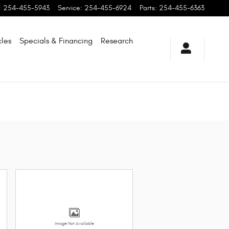
:
254-455-5943
Service
:
254-455-6924
Parts
:
254-455-6363
les
Specials & Financing
Research
Image Not Available