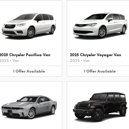
2025 Chrysler Pacifica Van
2025 Chrysler Voyager Van
2025
•
Van
2025
•
Van
1
Offer
Available
1
Offer
Available