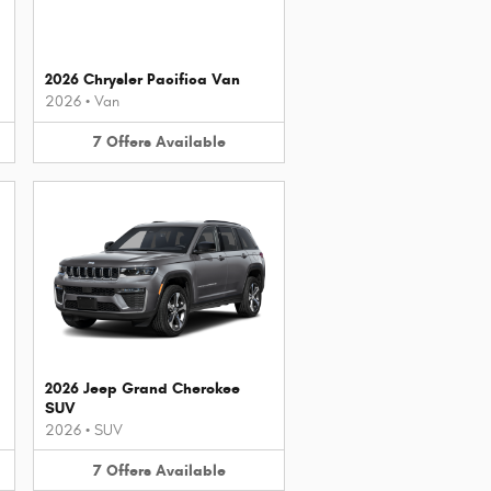
2026 Chrysler Pacifica Van
2026
•
Van
7
Offers
Available
2026 Jeep Grand Cherokee
SUV
2026
•
SUV
7
Offers
Available