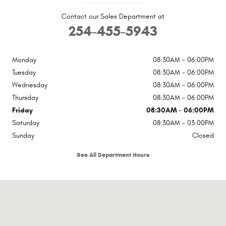
Contact our Sales Department at
254-455-5943
Monday
08:30AM - 06:00PM
Tuesday
08:30AM - 06:00PM
Wednesday
08:30AM - 06:00PM
Thursday
08:30AM - 06:00PM
Friday
08:30AM - 06:00PM
Saturday
08:30AM - 03:00PM
Sunday
Closed
See All Department Hours
Visit us at: 2102 Thornton Cameron, TX 76520-5513