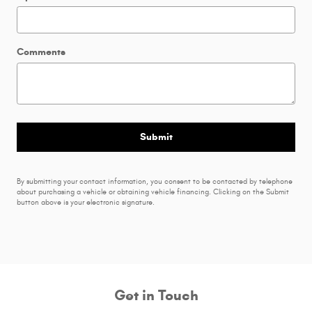
Comments
Submit
By submitting your contact information, you consent to be contacted by telephone
about purchasing a vehicle or obtaining vehicle financing. Clicking on the Submit
button above is your electronic signature.
Get in Touch