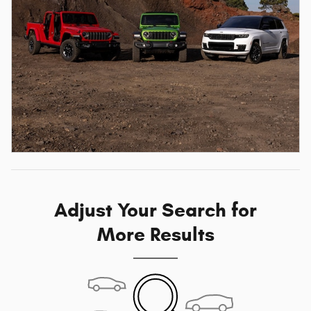
Adjust Your Search for
More Results