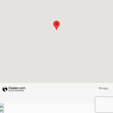
Privacy