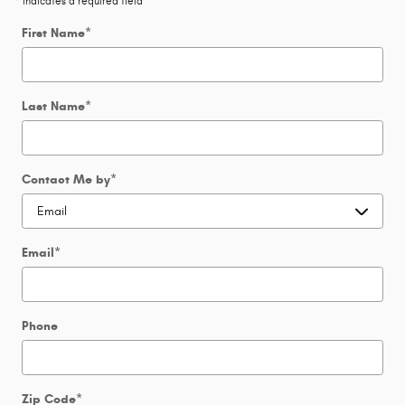
* Indicates a required field
First Name
*
Last Name
*
Contact Me by
*
Email
*
Phone
Zip Code
*