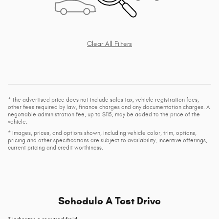
Clear All Filters
* The advertised price does not include sales tax, vehicle registration fees,
other fees required by law, finance charges and any documentation charges. A
negotiable administration fee, up to $115, may be added to the price of the
vehicle.
* Images, prices, and options shown, including vehicle color, trim, options,
pricing and other specifications are subject to availability, incentive offerings,
current pricing and credit worthiness.
Schedule A Test Drive