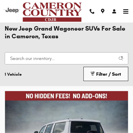
Skip to main content
New Jeep Grand Wagoneer SUVs For Sale
in Cameron, Texas
Filter / Sort
1 Vehicle