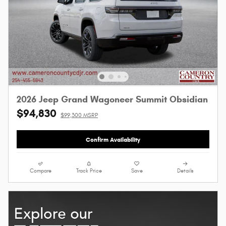
2026 Jeep Grand Wagoneer Summit Obsidian
$94,830
$99,300 MSRP
Confirm Availability
Compare
Track Price
Save
Details