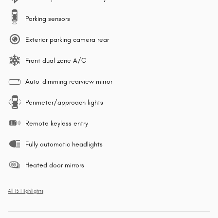
Parking sensors
Exterior parking camera rear
Front dual zone A/C
Auto-dimming rearview mirror
Perimeter/approach lights
Remote keyless entry
Fully automatic headlights
Heated door mirrors
All 13 Highlights