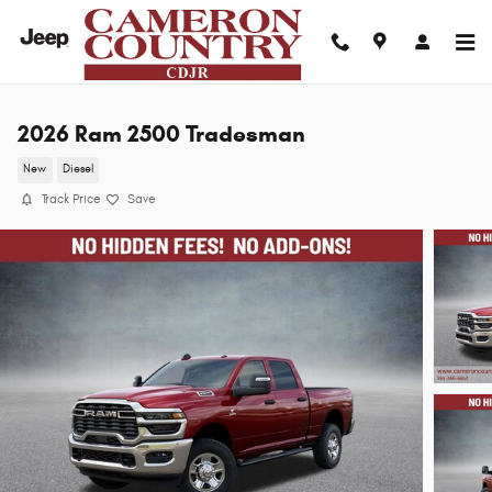
Skip to main content
2026 Ram 2500 Tradesman
New
Diesel
Track Price
Save