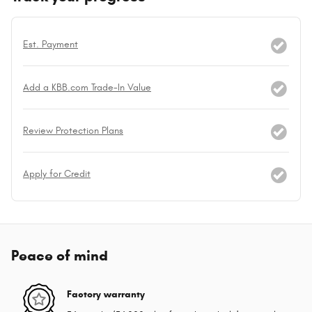
Est. Payment
Add a KBB.com Trade-In Value
Review Protection Plans
Apply for Credit
Peace of mind
Factory warranty