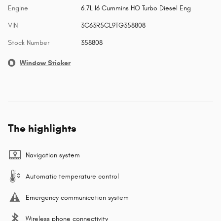
Engine
6.7L I6 Cummins HO Turbo Diesel Eng
VIN
3C63R5CL9TG358808
Stock Number
358808
Window Sticker
The highlights
Navigation system
Automatic temperature control
Emergency communication system
Wireless phone connectivity