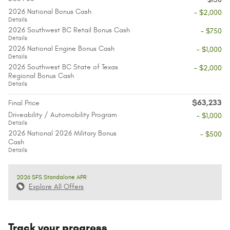
2026 National Bonus Cash
- $2,000
Details
2026 Southwest BC Retail Bonus Cash
- $750
Details
2026 National Engine Bonus Cash
- $1,000
Details
2026 Southwest BC State of Texas
- $2,000
Regional Bonus Cash
Details
$63,233
Final Price
Driveability / Automobility Program
- $1,000
Details
2026 National 2026 Military Bonus
- $500
Cash
Details
2026 SFS Standalone APR
Explore All Offers
Track your progress