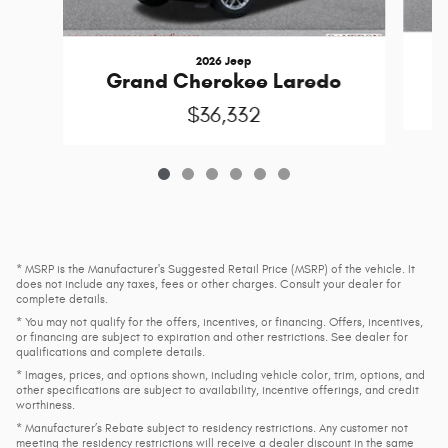
2026 Jeep
G
Grand Cherokee Laredo
$36,332
* MSRP is the Manufacturer's Suggested Retail Price (MSRP) of the vehicle. It
does not include any taxes, fees or other charges. Consult your dealer for
complete details.
* You may not qualify for the offers, incentives, or financing. Offers, incentives,
or financing are subject to expiration and other restrictions. See dealer for
qualifications and complete details.
* Images, prices, and options shown, including vehicle color, trim, options, and
other specifications are subject to availability, incentive offerings, and credit
worthiness.
* Manufacturer’s Rebate subject to residency restrictions. Any customer not
meeting the residency restrictions will receive a dealer discount in the same