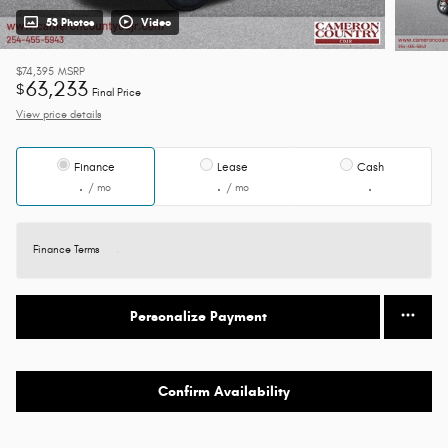
53 Photos
Video
$74,395
MSRP
63,233
$
Final Price
View price details
Finance
Lease
Cash
/ mo
/ mo
Finance Terms
Personalize Payment
Confirm Availability