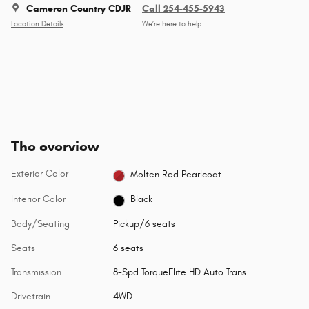
Cameron Country CDJR
Call 254-455-5943
Location Details
We’re here to help
The overview
Exterior Color
Molten Red Pearlcoat
Interior Color
Black
Body/Seating
Pickup/6 seats
Seats
6 seats
Transmission
8-Spd TorqueFlite HD Auto Trans
Drivetrain
4WD