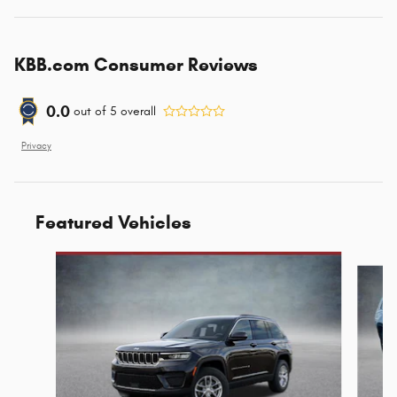
KBB.com Consumer Reviews
0.0
out of
5
overall
Privacy
Featured Vehicles
Slide 1 of 6