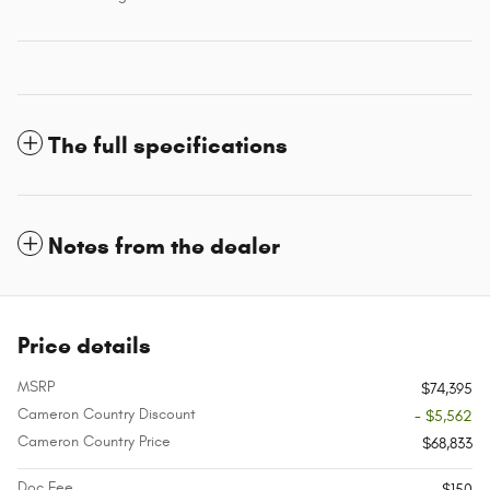
The full specifications
Notes from the dealer
Price details
MSRP
$74,395
Cameron Country Discount
- $5,562
Cameron Country Price
$68,833
Doc Fee
$150