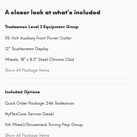
A closer look at what’s included
Tradesman Level 2 Equipment Group
115-Volt Auxiliary Front Power Outlet
12" Touchscreen Display
Wheels: 18" x 8.0" Steel Chrome Clad
Show All Package Items
Included Options
Quick Order Package 24A Tradesman
MyFlexCare Service Diesel
5th Wheel/Gooseneck Towing Prep Group
Show All Package Items