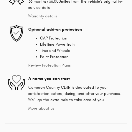
36 months/36,000miles from the vehicle's original in-
service date
Warranty details
Optional add-on protection
GAP Protection
Lifetime Powertrain
Tires and Wheels
Paint Protection
Review Protection Plans
A name you can trust
Cameron Country CDJR is dedicated to your
satisfaction before, during, and after your purchase.
We'll go the extra mile to take care of you.
More about us