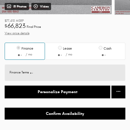
51 Photos
Video
$77,410
MSRP
66,823
$
Final Price
View price details
Finance
Lease
Cash
/ mo
/ mo
Finance Terms
Personalize Payment
Confirm Availability