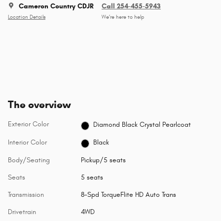
Cameron Country CDJR
Call 254-455-5943
Location Details
We’re here to help
The overview
Exterior Color
Diamond Black Crystal Pearlcoat
Interior Color
Black
Body/Seating
Pickup/5 seats
Seats
5 seats
Transmission
8-Spd TorqueFlite HD Auto Trans
Drivetrain
4WD