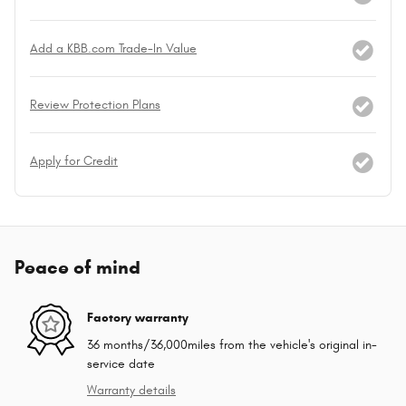
Add a KBB.com Trade-In Value
Review Protection Plans
Apply for Credit
Peace of mind
Factory warranty
36 months/36,000miles from the vehicle's original in-
service date
Warranty details