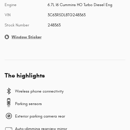
Engine
6.7L I6 Cummins HO Turbo Diesel Eng
VIN
3C63R5DL8TG248363
Stock Number
248363
Window Sticker
The highlights
Wireless phone connectivity
Parking sensors
Exterior parking camera rear
Auto-dimming rearview mirror