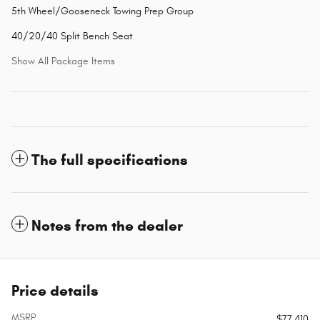
5th Wheel/Gooseneck Towing Prep Group
40/20/40 Split Bench Seat
Show All Package Items
The full specifications
Notes from the dealer
Price details
MSRP
$77,410