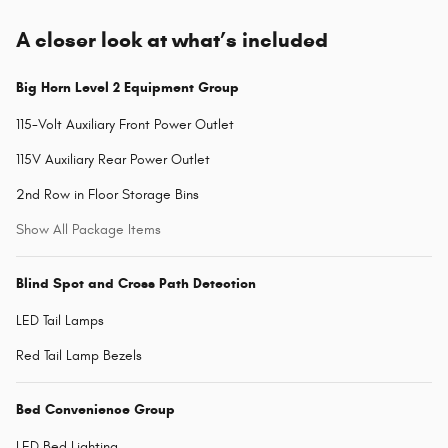
A closer look at what’s included
Big Horn Level 2 Equipment Group
115-Volt Auxiliary Front Power Outlet
115V Auxiliary Rear Power Outlet
2nd Row in Floor Storage Bins
Show All Package Items
Blind Spot and Cross Path Detection
LED Tail Lamps
Red Tail Lamp Bezels
Bed Convenience Group
LED Bed Lighting