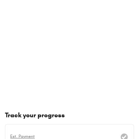
Track your progress
Est. Payment