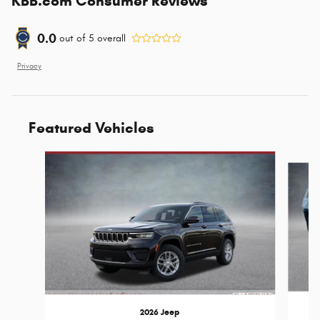
KBB.com Consumer Reviews
0.0
out of
5
overall
Privacy
Featured Vehicles
Slide 1 of 6
2026 Jeep