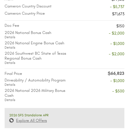
Cameron Country Discount
- $5,737
Cameron Country Price
$71,673
Doc Fee
$150
2026 National Bonus Cash
- $2,000
Details
2026 National Engine Bonus Cash
- $1,000
Details
2026 Southwest BC State of Texas
- $2,000
Regional Bonus Cash
Details
$66,823
Final Price
Driveability / Automobility Program
- $1,000
Details
2026 National 2026 Military Bonus
- $500
Cash
Details
2026 SFS Standalone APR
Explore All Offers