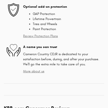
Optional add-on protection
GAP Protection
Lifetime Powertrain
Tires and Wheels
Paint Protection
Review Protection Plans
A name you can trust
Cameron Country CDJR is dedicated to your
satisfaction before, during, and after your purchase.
We'll go the extra mile to take care of you.
More about us