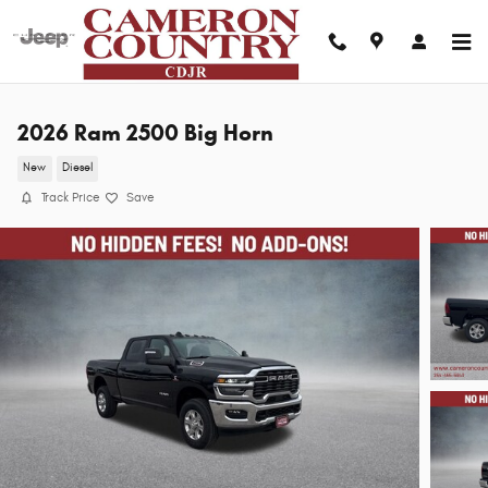
Skip to main content
2026 Ram 2500 Big Horn
New
Diesel
Track Price
Save