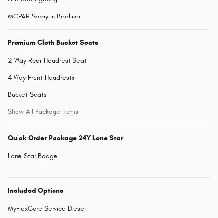
MOPAR Spray in Bedliner
Premium Cloth Bucket Seats
2 Way Rear Headrest Seat
4 Way Front Headrests
Bucket Seats
Show All Package Items
Quick Order Package 24Y Lone Star
Lone Star Badge
Included Options
MyFlexCare Service Diesel