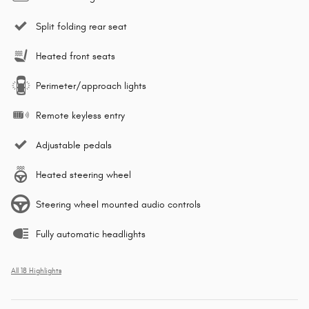
Split folding rear seat
Heated front seats
Perimeter/approach lights
Remote keyless entry
Adjustable pedals
Heated steering wheel
Steering wheel mounted audio controls
Fully automatic headlights
All 18 Highlights