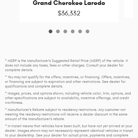
G
Grand Cherokee Laredo
$36,332
* MSRP is the Manufacturer's Suggested Retail Price (MSRP) of the vehicle. It
does not include any taxes, fees or other charges. Consult your dealer for
complete details.
* You may not qualify for the offers, incentives, or financing. Offers, incentives,
or financing are subject to expiration and other restrictions. See dealer for
qualifications and complete details.
* Images, prices, and options shown, including vehicle color, trim, options, and
other specifications are subject to availability, incentive offerings, and credit
worthiness.
* Manufacturer’s Rebate subject to residency restrictions. Any customer not
meeting the residency restrictions will receive a dealer discount in the same
amount of the manufacturer’s rebate.
* In transit means that vehicles have been built, but have not yet arrived at your
dealer. Images shown may not necessarily represent identical vehicles in transit
to your dealership. See your dealer for actual price, payments and complete