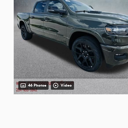
46 Photos
Video