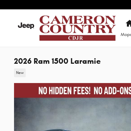
Skip to main content
Mop
2026 Ram 1500 Laramie
New