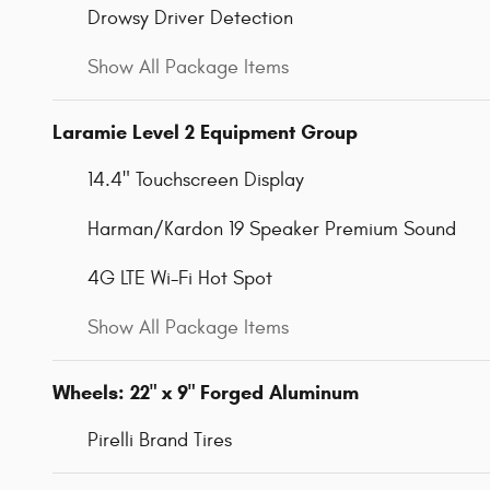
Drowsy Driver Detection
Show All Package Items
Laramie Level 2 Equipment Group
14.4" Touchscreen Display
Harman/Kardon 19 Speaker Premium Sound
4G LTE Wi-Fi Hot Spot
Show All Package Items
Wheels: 22" x 9" Forged Aluminum
Pirelli Brand Tires