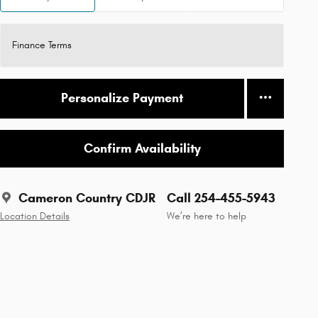
Finance Terms
Personalize Payment
Confirm Availability
Cameron Country CDJR
Call 254-455-5943
Location Details
We’re here to help