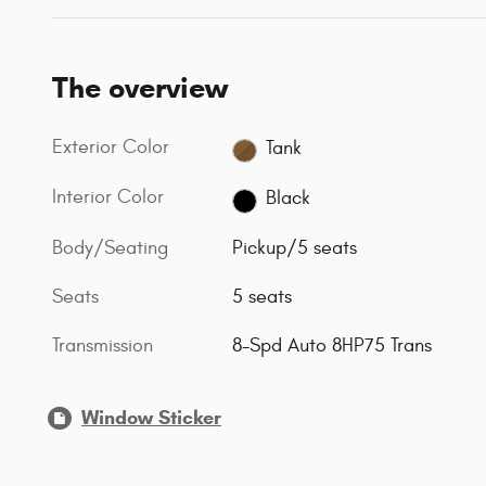
The overview
Exterior Color
Tank
Interior Color
Black
Body/Seating
Pickup/5 seats
Seats
5 seats
Transmission
8-Spd Auto 8HP75 Trans
Window Sticker