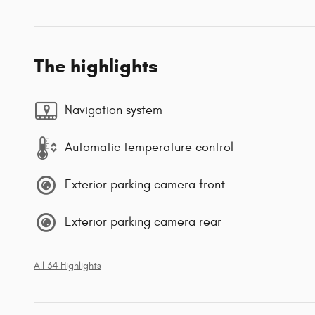
The highlights
Navigation system
Automatic temperature control
Exterior parking camera front
Exterior parking camera rear
All 34 Highlights