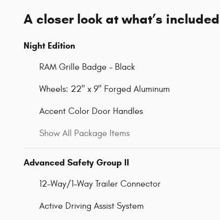
A closer look at what’s included
Night Edition
RAM Grille Badge - Black
Wheels: 22" x 9" Forged Aluminum
Accent Color Door Handles
Show All Package Items
Advanced Safety Group II
12-Way/1-Way Trailer Connector
Active Driving Assist System