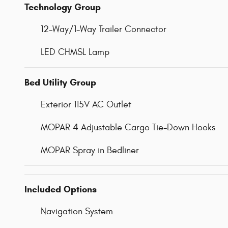
Technology Group
12-Way/1-Way Trailer Connector
LED CHMSL Lamp
Bed Utility Group
Exterior 115V AC Outlet
MOPAR 4 Adjustable Cargo Tie-Down Hooks
MOPAR Spray in Bedliner
Included Options
Navigation System