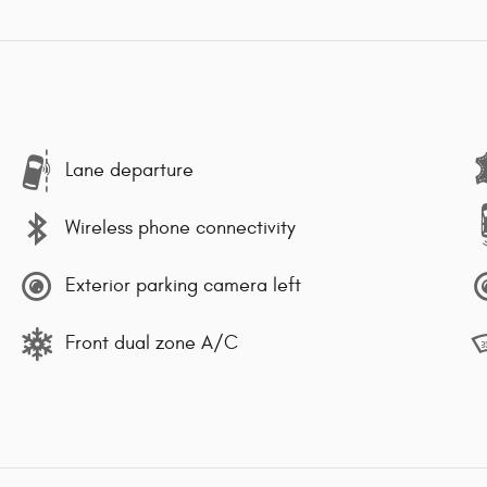
Lane departure
Wireless phone connectivity
Exterior parking camera left
Front dual zone A/C