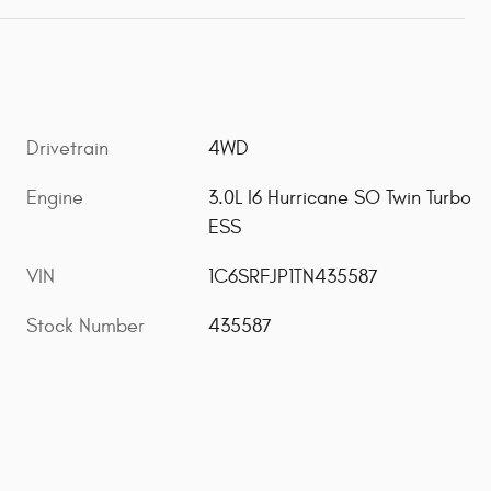
Drivetrain
4WD
Engine
3.0L I6 Hurricane SO Twin Turbo
ESS
VIN
1C6SRFJP1TN435587
Stock Number
435587