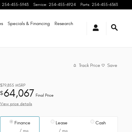
:
254-455-5943
Service
:
254-455-6924
Parts
:
254-455-6363
es
Specials & Financing
Research
Track Price
Save
$79,855
MSRP
64,067
$
Final Price
View price details
Finance
Lease
Cash
/ mo
/ mo