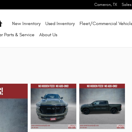
Cameron
,
TX
Sales
Home
New Inventory
Used Inventory
Fleet/Commercial Vehicl
ar
Parts & Service
About
Us