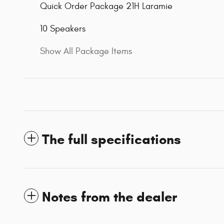
Quick Order Package 21H Laramie
10 Speakers
Show All Package Items
The full specifications
Notes from the dealer