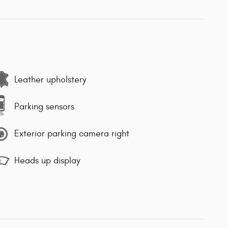
Leather upholstery
Parking sensors
Exterior parking camera right
Heads up display