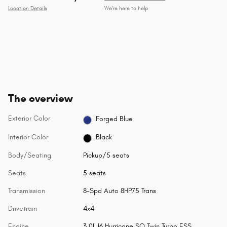
Location Details
We’re here to help
The overview
Exterior Color
Forged Blue
Interior Color
Black
Body/Seating
Pickup/5 seats
Seats
5 seats
Transmission
8-Spd Auto 8HP75 Trans
Drivetrain
4x4
Engine
3.0L I6 Hurricane SO Twin Turbo ESS