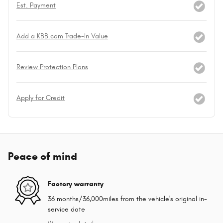
Est. Payment
Add a KBB.com Trade-In Value
Review Protection Plans
Apply for Credit
Peace of mind
Factory warranty
36 months/36,000miles from the vehicle's original in-
service date