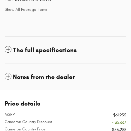
Show All Package Items
The full specifications
Notes from the dealer
Price details
MSRP
$61,955
Cameron Country Discount
- $5,667
Cameron Country Price
$56,288