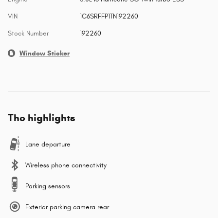
VIN
1C6SRFFP1TN192260
Stock Number
192260
Window Sticker
The highlights
Lane departure
Wireless phone connectivity
Parking sensors
Exterior parking camera rear