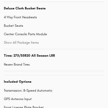
Deluxe Cloth Bucket Seats
4 Way Front Headrests
Bucket Seats
Center Console Parts Module
Show All Package Items
Tires: 275/55R20 All Season LRR
Nexen Brand Tires
Included Options
Transmission: 8-Speed Automatic
GPS Antenna Input
Front License Plate Bracket