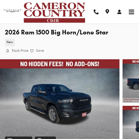
Skip to main content
2026 Ram 1500 Big Horn/Lone Star
New
Track Price
Save