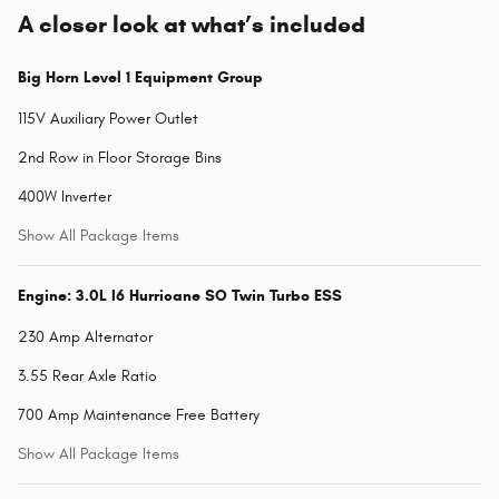
A closer look at what’s included
Big Horn Level 1 Equipment Group
115V Auxiliary Power Outlet
2nd Row in Floor Storage Bins
400W Inverter
Show All Package Items
Engine: 3.0L I6 Hurricane SO Twin Turbo ESS
230 Amp Alternator
3.55 Rear Axle Ratio
700 Amp Maintenance Free Battery
Show All Package Items