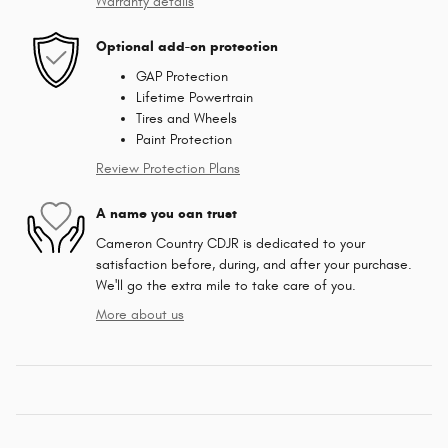
Warranty details
Optional add-on protection
GAP Protection
Lifetime Powertrain
Tires and Wheels
Paint Protection
Review Protection Plans
A name you can trust
Cameron Country CDJR is dedicated to your
satisfaction before, during, and after your purchase.
We'll go the extra mile to take care of you.
More about us