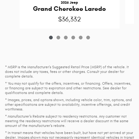
2026 Jeep
G
Grand Cherokee Laredo
$36,332
* MSRP is the Manufacturer's Suggested Retail Price (MSRP) of the vehicle. It
does not include any taxes, fees or other charges. Consult your dealer for
complete details.
* You may not qualify for the offers, incentives, or financing. Offers, incentives,
or financing are subject to expiration and other restrictions. See dealer for
qualifications and complete details.
* Images, prices, and options shown, including vehicle color, trim, options, and
other specifications are subject to availability, incentive offerings, and credit
worthiness.
* Manufacturer’s Rebate subject to residency restrictions. Any customer not
meeting the residency restrictions will receive a dealer discount in the same
amount of the manufacturer’s rebate.
* In transit means that vehicles have been built, but have not yet arrived at your
dealer. Images shown may not necessarily represent identical vehicles in transit