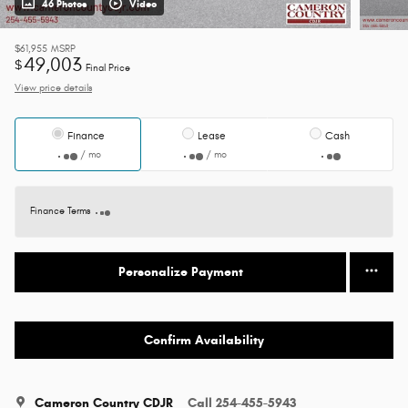
46 Photos
Video
$61,955
MSRP
49,003
$
Final Price
View price details
Finance
Lease
Cash
/ mo
/ mo
Finance Terms
Personalize Payment
Confirm Availability
Cameron Country CDJR
Call 254-455-5943