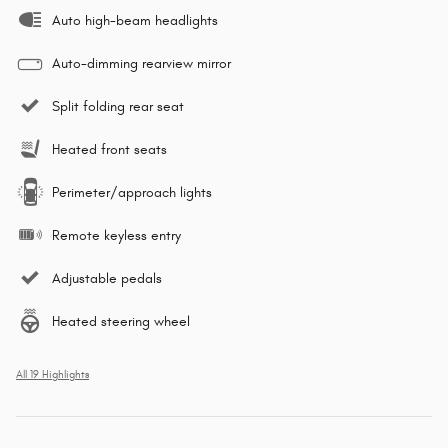
Auto high-beam headlights
Auto-dimming rearview mirror
Split folding rear seat
Heated front seats
Perimeter/approach lights
Remote keyless entry
Adjustable pedals
Heated steering wheel
All 19 Highlights