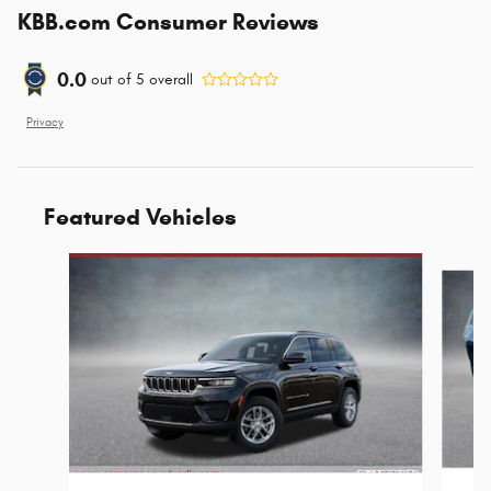
KBB.com Consumer Reviews
0.0
out of
5
overall
Privacy
Featured Vehicles
Slide 1 of 6