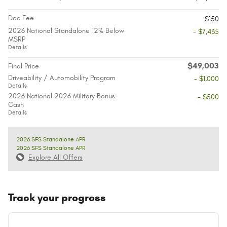
Doc Fee
$150
2026 National Standalone 12% Below
- $7,435
MSRP
Details
$49,003
Final Price
Driveability / Automobility Program
- $1,000
Details
2026 National 2026 Military Bonus
- $500
Cash
Details
2026 SFS Standalone APR
2026 SFS Standalone APR
Explore All Offers
Track your progress