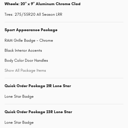
Wheels: 20" x 9" Aluminum Chrome Clad
Tires: 275/55R20 All Season LRR
Sport Appearance Package
RAM Grille Badge - Chrome
Black Interior Accents
Body Color Door Handles
Show All Package Items
Quick Order Package 21R Lone Star
Lone Star Badge
Quick Order Package 23R Lone Star
Lone Star Badge