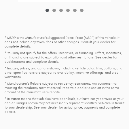
* MSRP is the Manufacturer's Suggested Retail Price (MSRP) of the vehicle. It
does not include any taxes, fees or other charges. Consult your dealer for
complete details.
* You may not qualify for the offers, incentives, or financing. Offers, incentives,
or financing are subject to expiration and other restrictions. See dealer for
qualifications and complete details.
* Images, prices, and options shown, including vehicle color, trim, options, and
other specifications are subject to availability, incentive offerings, and credit
worthiness.
* Manufacturer’s Rebate subject to residency restrictions. Any customer not
meeting the residency restrictions will receive a dealer discount in the same
amount of the manufacturer’s rebate.
* In transit means that vehicles have been built, but have not yet arrived at your
dealer. Images shown may not necessarily represent identical vehicles in transit
to your dealership. See your dealer for actual price, payments and complete
details.