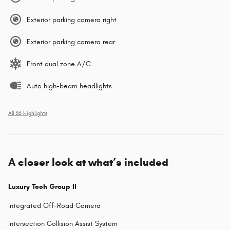
Exterior parking camera right
Exterior parking camera rear
Front dual zone A/C
Auto high-beam headlights
All 36 Highlights
A closer look at what’s included
Luxury Tech Group II
Integrated Off-Road Camera
Intersection Collision Assist System