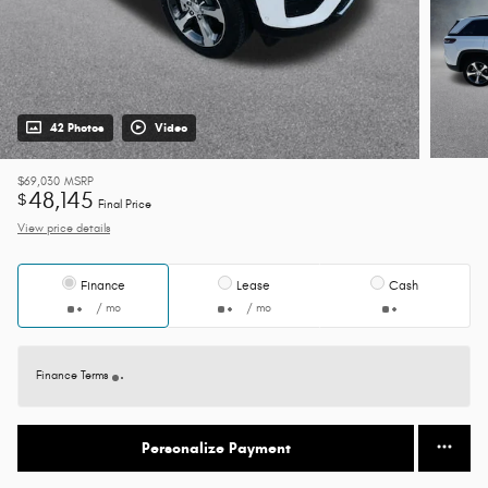
42 Photos
Video
$69,030
MSRP
48,145
$
Final Price
View price details
Finance
Lease
Cash
/ mo
/ mo
Finance Terms
Personalize Payment