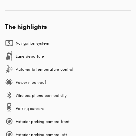
The highlights
Navigation system
Lane departure
Automatic temperature control
Power moonroof
Wireless phone connectivity
Parking sensors
Exterior parking camera front
Exterior parking camera left