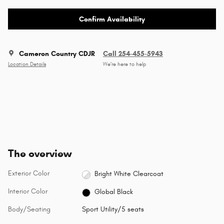
Confirm Availability
Cameron Country CDJR
Call 254-455-5943
Location Details
We’re here to help
The overview
Exterior Color
Bright White Clearcoat
Interior Color
Global Black
Body/Seating
Sport Utility/5 seats