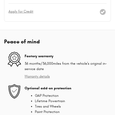
Apply for Credit
Peace of mind
Factory warranty
36 months/36,000miles from the vehicle's original in-
service date
Warranty details
Optional add-on protection
GAP Protection
Lifetime Powertrain
Tires and Wheels
Paint Protection