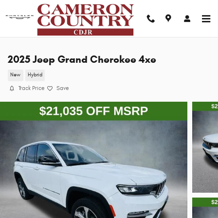
Skip to main content
2025 Jeep Grand Cherokee 4xe
New
Hybrid
Track Price
Save