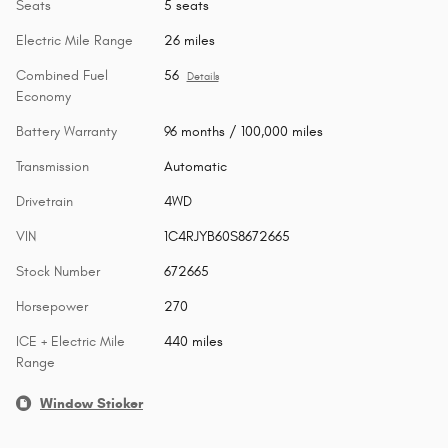
Seats
5 seats
Electric Mile Range
26 miles
Combined Fuel
56
Details
Economy
Battery Warranty
96 months / 100,000 miles
Transmission
Automatic
Drivetrain
4WD
VIN
1C4RJYB60S8672665
Stock Number
672665
Horsepower
270
ICE + Electric Mile
440 miles
Range
Window Sticker