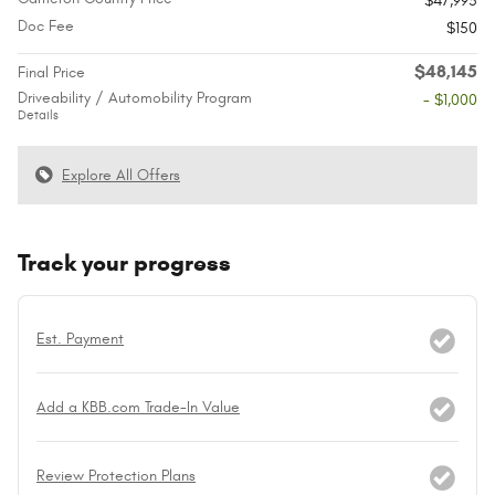
$47,995
Doc Fee
$150
$48,145
Final Price
Driveability / Automobility Program
- $1,000
Details
Explore All Offers
Track your progress
Est. Payment
Add a KBB.com Trade-In Value
Review Protection Plans