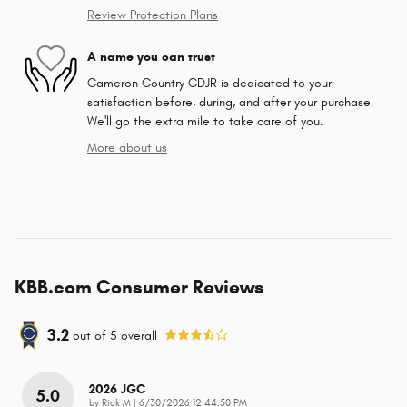
Review Protection Plans
A name you can trust
Cameron Country CDJR is dedicated to your
satisfaction before, during, and after your purchase.
We'll go the extra mile to take care of you.
More about us
KBB.com Consumer Reviews
3.2
out of
5
overall
2026 JGC
5.0
on
by
Rick M
|
6/30/2026 12:44:50 PM