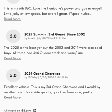
This is my 6th JGC. Love the Hurricane's power and gas mileage!!
Little jerky at low speed, but overall great. (Typical turbo
…
Read More
2025 Summit , 3rd Grand Since 2002
5.0
on
by
Aurelio
|
6/28/2026 4:01:01 PM
This 2025 is the best yet but the 2002 and 2014 were also solid
buys. All three had 4x4 Quadra track and were/ are
…
Read More
2024 Grand Cherokee
5.0
on
by
JB Talley
|
5/20/2026 2:44:10 AM
Excellent vehicle. This is my 3rd Grand Cherokee and I would by
another one. Good ride quality, good performance, pretty
…
Read More
All reviews on KBB.com