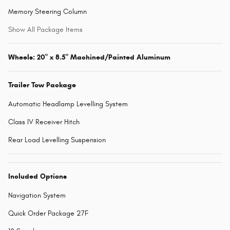
Memory Steering Column
Show All Package Items
Wheels: 20" x 8.5" Machined/Painted Aluminum
Trailer Tow Package
Automatic Headlamp Levelling System
Class IV Receiver Hitch
Rear Load Levelling Suspension
Included Options
Navigation System
Quick Order Package 27F