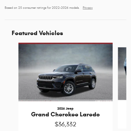
Based on 25 consumer ratings for 2022–2026 models.
Privacy
Featured Vehicles
Slide 1 of 6
2026 Jeep
G
Grand Cherokee Laredo
$36,332