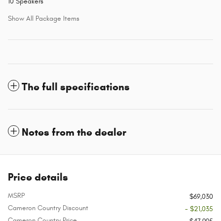
10 Speakers
Show All Package Items
The full specifications
Notes from the dealer
Price details
MSRP
$69,030
Cameron Country Discount
- $21,035
Cameron Country Price