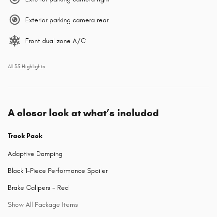
Exterior parking camera rear
Front dual zone A/C
All 35 Highlights
A closer look at what’s included
Track Pack
Adaptive Damping
Black 1-Piece Performance Spoiler
Brake Calipers - Red
Show All Package Items