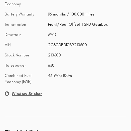
Economy
Battery Warranty
96 months / 100,000 miles
Transmission
Front/Rear Offset 1 SPD Gearbox
Drivetrain
AWD
VIN
2C3CDBDK1SR210600
Stock Number
210600
Horsepower
630
Combined Fuel
43 kWh/100m
Economy (kWh)
Window Sticker