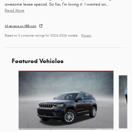
awesome lease special. So far, I’m loving it. I wanted an
…
Read More
All reviews on KBB.com
Based on 3 consumer ratings for 2024–2026 models.
Privacy
Featured Vehicles
Slide 1 of 6