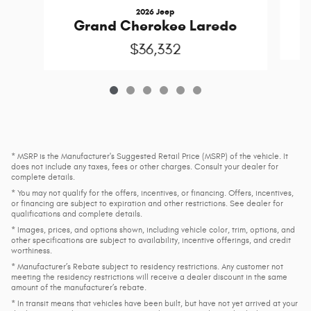
2026 Jeep
G
Grand Cherokee Laredo
$36,332
* MSRP is the Manufacturer's Suggested Retail Price (MSRP) of the vehicle. It
does not include any taxes, fees or other charges. Consult your dealer for
complete details.
* You may not qualify for the offers, incentives, or financing. Offers, incentives,
or financing are subject to expiration and other restrictions. See dealer for
qualifications and complete details.
* Images, prices, and options shown, including vehicle color, trim, options, and
other specifications are subject to availability, incentive offerings, and credit
worthiness.
* Manufacturer’s Rebate subject to residency restrictions. Any customer not
meeting the residency restrictions will receive a dealer discount in the same
amount of the manufacturer’s rebate.
* In transit means that vehicles have been built, but have not yet arrived at your