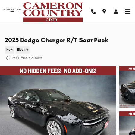
Skip to main content
2025 Dodge Charger R/T Scat Pack
New
Electric
Track Price
Save