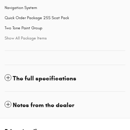
Navigation System
Quick Order Package 25S Scat Pack
Two Tone Paint Group
Show All Package Items
The full specifications
Notes from the dealer