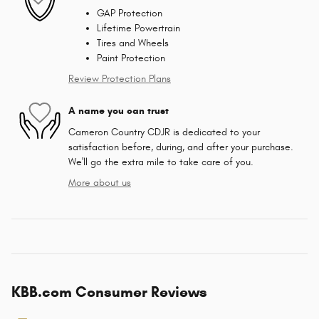
GAP Protection
Lifetime Powertrain
Tires and Wheels
Paint Protection
Review Protection Plans
A name you can trust
Cameron Country CDJR is dedicated to your
satisfaction before, during, and after your purchase.
We'll go the extra mile to take care of you.
More about us
KBB.com Consumer Reviews