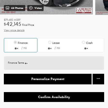
44 Photos
Video
$79,680
MSRP
42,145
$
Final Price
View price details
Finance
Lease
Cash
/ mo
/ mo
Finance Terms
Personalize Payment
Confirm Availability