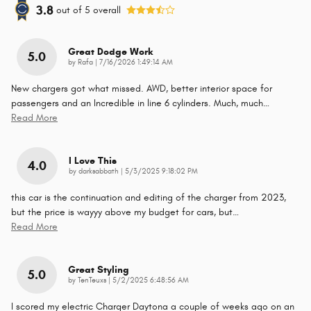
3.8
out of
5
overall
Great Dodge Work
5.0
on
by
Rafa
|
7/16/2026 1:49:14 AM
New chargers got what missed. AWD, better interior space for
passengers and an Incredible in line 6 cylinders. Much, much
…
Read More
I Love This
4.0
on
by
darksabbath
|
5/3/2025 9:18:02 PM
this car is the continuation and editing of the charger from 2023,
but the price is wayyy above my budget for cars, but
…
Read More
Great Styling
5.0
on
by
TenTeuxs
|
5/2/2025 6:48:56 AM
I scored my electric Charger Daytona a couple of weeks ago on an