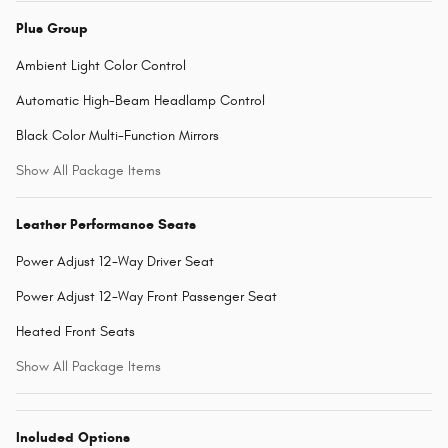
Plus Group
Ambient Light Color Control
Automatic High-Beam Headlamp Control
Black Color Multi-Function Mirrors
Show All Package Items
Leather Performance Seats
Power Adjust 12-Way Driver Seat
Power Adjust 12-Way Front Passenger Seat
Heated Front Seats
Show All Package Items
Included Options