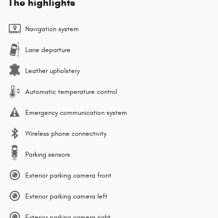
The highlights
Navigation system
Lane departure
Leather upholstery
Automatic temperature control
Emergency communication system
Wireless phone connectivity
Parking sensors
Exterior parking camera front
Exterior parking camera left
Exterior parking camera right