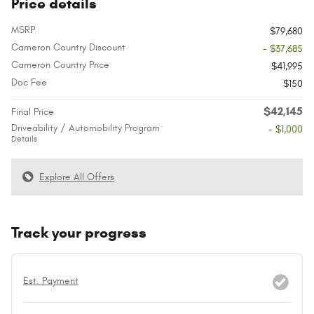
Price details
MSRP
$79,680
Cameron Country Discount
- $37,685
Cameron Country Price
$41,995
Doc Fee
$150
$42,145
Final Price
Driveability / Automobility Program
- $1,000
Details
Explore All Offers
Track your progress
Est. Payment