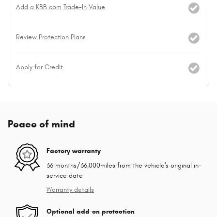
Add a KBB.com Trade-In Value
Review Protection Plans
Apply for Credit
Peace of mind
Factory warranty
36 months/36,000miles from the vehicle's original in-
service date
Warranty details
Optional add-on protection