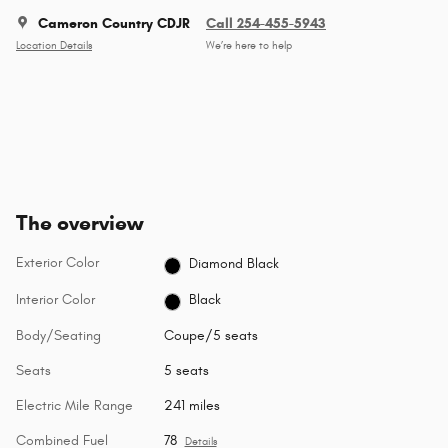
Cameron Country CDJR
Call 254-455-5943
Location Details
We’re here to help
The overview
Exterior Color
Diamond Black
Interior Color
Black
Body/Seating
Coupe/5 seats
Seats
5 seats
Electric Mile Range
241 miles
Combined Fuel
78
Details