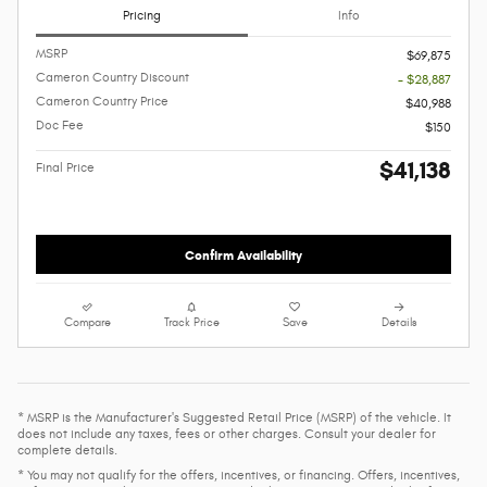
Pricing
Info
MSRP
$69,875
Cameron Country Discount
- $28,887
Cameron Country Price
$40,988
Doc Fee
$150
$41,138
Final Price
Confirm Availability
Compare
Track Price
Save
Details
* MSRP is the Manufacturer's Suggested Retail Price (MSRP) of the vehicle. It
does not include any taxes, fees or other charges. Consult your dealer for
complete details.
* You may not qualify for the offers, incentives, or financing. Offers, incentives,