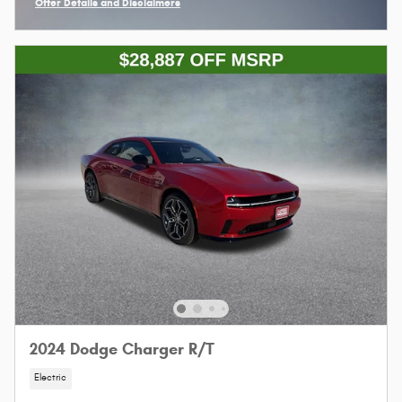
Offer Details and Disclaimers
Open Incentive Modal
2024 Dodge Charger R/T
Electric