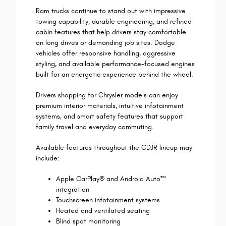
Ram trucks continue to stand out with impressive
towing capability, durable engineering, and refined
cabin features that help drivers stay comfortable
on long drives or demanding job sites. Dodge
vehicles offer responsive handling, aggressive
styling, and available performance-focused engines
built for an energetic experience behind the wheel.
Drivers shopping for Chrysler models can enjoy
premium interior materials, intuitive infotainment
systems, and smart safety features that support
family travel and everyday commuting.
Available features throughout the CDJR lineup may
include:
Apple CarPlay® and Android Auto™
integration
Touchscreen infotainment systems
Heated and ventilated seating
Blind spot monitoring