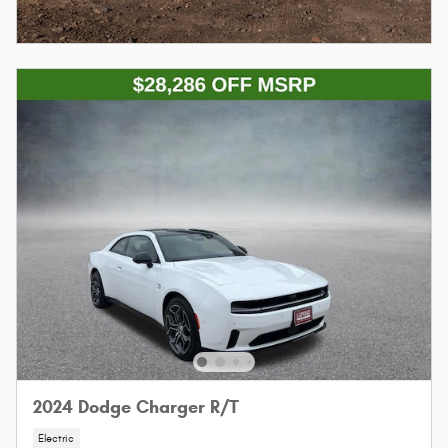
2024 Dodge Charger R/T
Electric