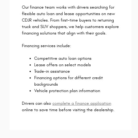
Our finance team works with drivers searching for
flexible auto loan and lease opportunities on new
CDJR vehicles. From first-time buyers to returning
truck and SUV shoppers, we help customers explore
financing solutions that align with their goals.
Financing services include:
Competitive auto loan options
Lease offers on select models
Trade-in assistance
Financing options for different credit
backgrounds
Vehicle protection plan information
Drivers can also
complete a finance application
online to save time before visiting the dealership.