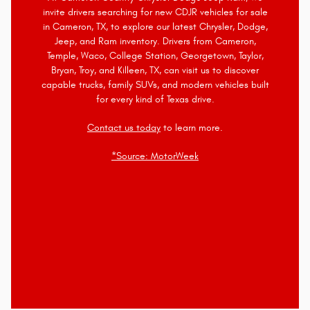
invite drivers searching for new CDJR vehicles for sale
in Cameron, TX, to explore our latest Chrysler, Dodge,
Jeep, and Ram inventory. Drivers from Cameron,
Temple, Waco, College Station, Georgetown, Taylor,
Bryan, Troy, and Killeen, TX, can visit us to discover
capable trucks, family SUVs, and modern vehicles built
for every kind of Texas drive.
Contact us today
to learn more.
*Source: MotorWeek