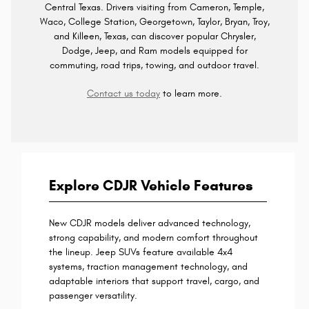
Central Texas. Drivers visiting from Cameron, Temple,
Waco, College Station, Georgetown, Taylor, Bryan, Troy,
and Killeen, Texas, can discover popular Chrysler,
Dodge, Jeep, and Ram models equipped for
commuting, road trips, towing, and outdoor travel.
Contact us today
to learn more.
Explore CDJR Vehicle Features
New CDJR models deliver advanced technology,
strong capability, and modern comfort throughout
the lineup. Jeep SUVs feature available 4x4
systems, traction management technology, and
adaptable interiors that support travel, cargo, and
passenger versatility.