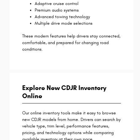
Adaptive cruise control
Premium audio systems
Advanced towing technology
Multiple drive mode selections
These modern features help drivers stay connected,
comfortable, and prepared for changing road
conditions.
Explore New CDJR Inventory
Online
Our online inventory tools make it easy to browse
new CDJR models from home. Drivers can search by
vehicle type, trim level, performance features,
pricing, and technology options while comparing
available inventory at their own pace.