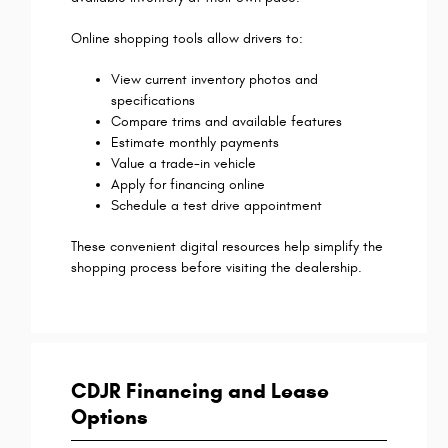
Online shopping tools allow drivers to:
View current inventory photos and
specifications
Compare trims and available features
Estimate monthly payments
Value a trade-in vehicle
Apply for financing online
Schedule a test drive appointment
These convenient digital resources help simplify the
shopping process before visiting the dealership.
CDJR Financing and Lease
Options