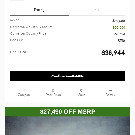
Pricing
Info
MSRP
$69,080
Cameron Country Discount
- $30,286
Cameron Country Price
$38,794
Doc Fee
$150
$38,944
Final Price
Confirm Availability
Compare
Track Price
Save
Details