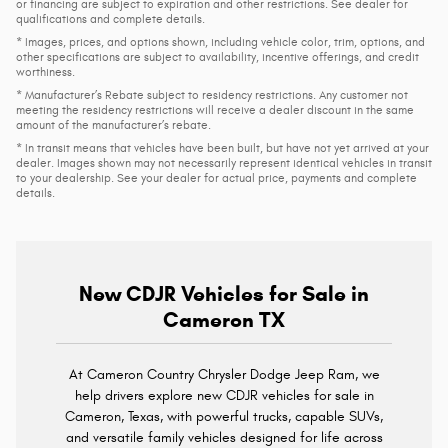
or financing are subject to expiration and other restrictions. See dealer for
qualifications and complete details.
* Images, prices, and options shown, including vehicle color, trim, options, and
other specifications are subject to availability, incentive offerings, and credit
worthiness.
* Manufacturer’s Rebate subject to residency restrictions. Any customer not
meeting the residency restrictions will receive a dealer discount in the same
amount of the manufacturer’s rebate.
* In transit means that vehicles have been built, but have not yet arrived at your
dealer. Images shown may not necessarily represent identical vehicles in transit
to your dealership. See your dealer for actual price, payments and complete
details.
New CDJR Vehicles for Sale in
Cameron TX
At Cameron Country Chrysler Dodge Jeep Ram, we
help drivers explore new CDJR vehicles for sale in
Cameron, Texas, with powerful trucks, capable SUVs,
and versatile family vehicles designed for life across