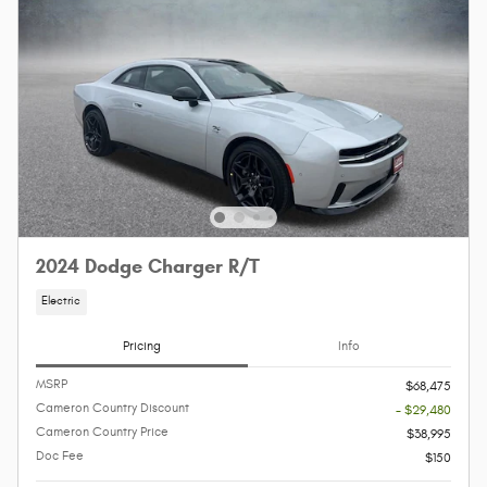
2024 Dodge Charger R/T
Electric
Pricing
Info
MSRP
$68,475
Cameron Country Discount
- $29,480
Cameron Country Price
$38,995
Doc Fee
$150