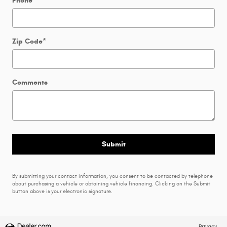
Phone
Zip Code
*
Comments
Submit
By submitting your contact information, you consent to be contacted by telephone
about purchasing a vehicle or obtaining vehicle financing. Clicking on the Submit
button above is your electronic signature.
Privacy