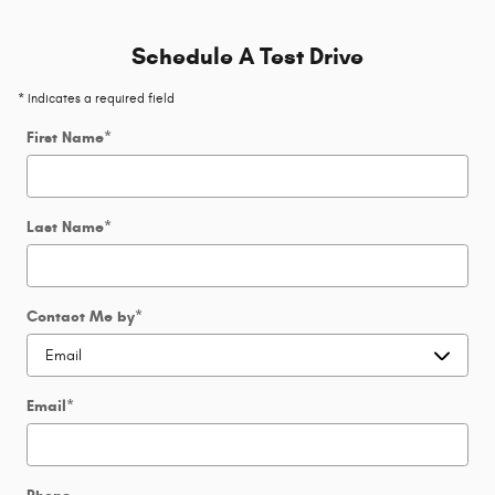
Schedule A Test Drive
* Indicates a required field
First Name
*
Last Name
*
Contact Me by
*
Email
*