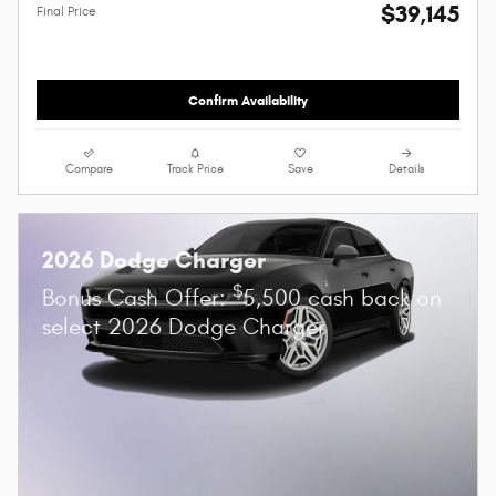
$39,145
Final Price
Confirm Availability
Compare
Track Price
Save
Details
2026 Dodge Charger
$
Bonus Cash Offer:
5,500 cash back on
select 2026 Dodge Charger