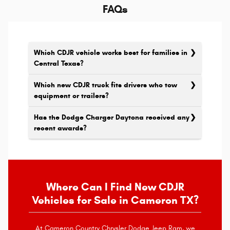
FAQs
Which CDJR vehicle works best for families in
Central Texas?
Which new CDJR truck fits drivers who tow
equipment or trailers?
Has the Dodge Charger Daytona received any
recent awards?
Where Can I Find New CDJR
Vehicles for Sale in Cameron TX?
At Cameron Country Chrysler Dodge Jeep Ram, we