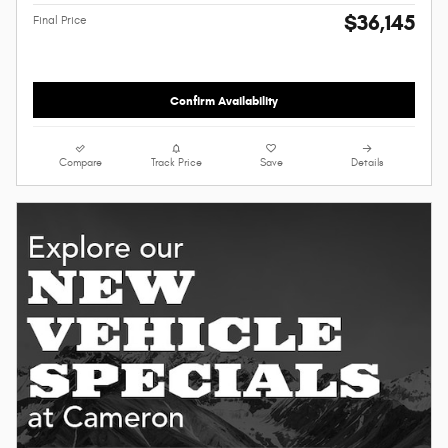
$36,145
Final Price
Confirm Availability
Compare
Track Price
Save
Details