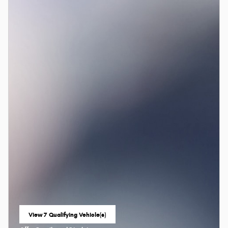
View 7 Qualifying Vehicle(s)
open in same tab