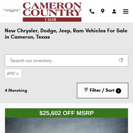
Skip to main content
New Chrysler, Dodge, Jeep, Ram Vehicles For Sale
in Cameron, Texas
AWD
4
Filter / Sort
4 Matching
1