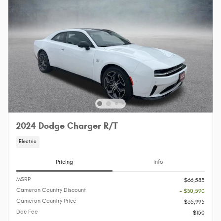
2024 Dodge Charger R/T
Electric
Pricing
Info
MSRP
$66,585
Cameron Country Discount
- $30,590
Cameron Country Price
$35,995
Doc Fee
$150