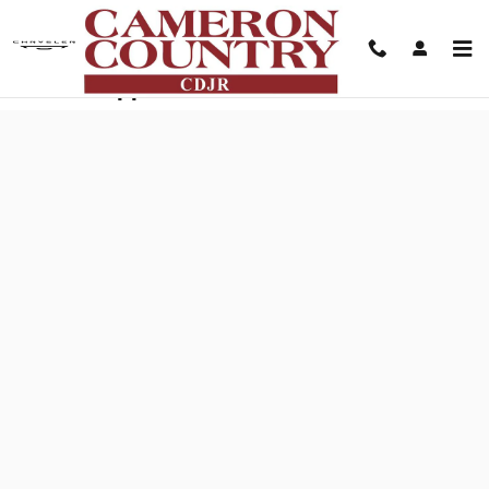
Skip to main content
Finance Application