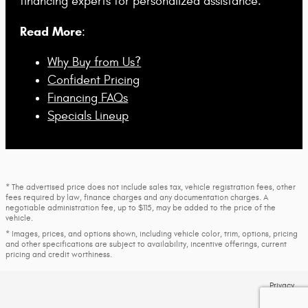
financing experts for personalized assistance.
Read More
:
Why Buy from Us?
Confident Pricing
Financing FAQs
Specials Lineup
* The advertised price does not include sales tax, vehicle registration fees, other
fees required by law, finance charges and any documentation charges. A
negotiable administration fee, up to $115, may be added to the price of the
vehicle.
* Images, prices, and options shown, including vehicle color, trim, options, pricing
and other specifications are subject to availability, incentive offerings, current
pricing and credit worthiness.
Privacy