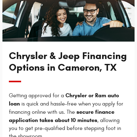
Chrysler & Jeep Financing
Options in Cameron, TX
Chrysler or Ram auto
Getting approved for a
loan
is quick and hassle-free when you apply for
secure finance
financing online with us. The
application takes about 10 minutes
, allowing
you to get pre-qualified before stepping foot in
the showroom.