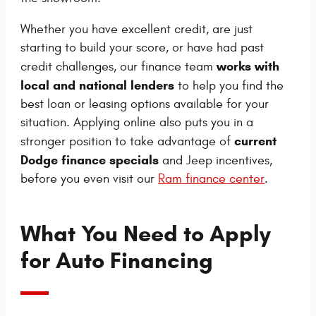
Whether you have excellent credit, are just
starting to build your score, or have had past
works with
credit challenges, our finance team
local and national lenders
to help you find the
best loan or leasing options available for your
situation. Applying online also puts you in a
current
stronger position to take advantage of
Dodge finance specials
and Jeep incentives,
before you even visit our
Ram finance center
.
What You Need to Apply
for Auto Financing