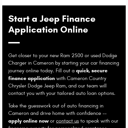
Start a Jeep Finance
Application Online
Get closer to your new Ram 2500 or used Dodge
Charger in Cameron by starting your car financing
quick, secure
journey online today. Fill out a
finance application
with Cameron Country
Chrysler Dodge Jeep Ram, and our team will
contact you with your tailored auto loan options.
Take the guesswork out of auto financing in
Cameron and drive home with confidence --
apply online now
or
contact us
to speak with our