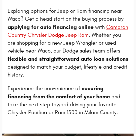
Exploring options for Jeep or Ram financing near
Waco? Get a head start on the buying process by
applying for auto financing online
with
Cameron
Country Chrysler Dodge Jeep Ram
. Whether you
are shopping for a new Jeep Wrangler or used
vehicle near Waco, our Dodge sales team offers
flexible and straightforward auto loan solutions
designed to match your budget, lifestyle and credit
history.
securing
Experience the convenience of
financing from the comfort of your home
and
take the next step toward driving your favorite
Chrysler Pacifica or Ram 1500 in Milam County.