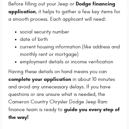
Dodge financing
Before filling out your Jeep or
application
, it helps to gather a few key items for
a smooth process. Each applicant will need:
social security number
date of birth
current housing information (like address and
monthly rent or mortgage)
employment details or income verification
Having these details on hand means you can
complete your application
in about 10 minutes
and avoid any unnecessary delays. If you have
questions or are unsure what is needed, the
Cameron Country Chrysler Dodge Jeep Ram
guide you every step of
finance team is ready to
the way!