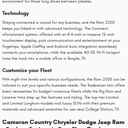
environment for those long drives between jobsites.
Technology
Staying connected is crucial for any business, and the Ram 2500
keeps you linked-in with advanced technology. The Uconnect
infotainment system, offered with an 8.4-inch or massive 12-inch
touchscreen display, puts communication and entertainment at your
fingertips. Apple CarPlay and Android Auto integration seamlessly
connects your smartphone, while the available 4G LTE Wi-Fi hotspot
turns the truck into a mobile office in Temple, TX.
Customize your Fleet
With eight trim levels and various configurations, the Ram 2500 can be
tailored to suit your specific business needs. The Tradesman trim offers
basic necessities for budget-conscious fleets while the Big Horn and
Laramie trims step up the features and styling. The top-tier Limited
and Limited Longhorn models rival luxury SUVs with their premium
materials and advanced amenities for use near College Station, TX.
Cameron Country Chrysler Dodge Jeep Ram