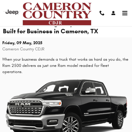
Skip to main content
From Jobsite to Highway: Fleet Vehicles
Built for Business in Cameron, TX
Friday, 09 May, 2025
Cameron Country CDJR
When your business demands a truck that works as hard as you do, the
Ram 2500 delivers as just one Ram model readied for fleet
operations.