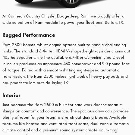
At Cameron Country Chrysler Dodge Jeep Ram, we proudly offer a
wide selection of Ram models to power your fleet past Belton, TX.
Rugged Performance
Ram 2500 boasts robust engine options built to handle challenging
tasks. The standard 6.4-liter, HEMI V-shaped eight-cylinder churns out
405 horsepower while the available 6.7-liter Cummins Turbo Diesel
inline-six produces an impressive 430 horsepower and 910 pound feet
of torque. Paired with a smooth-shifting eight-speed automatic
transmission, the Ram 2500 makes light work of heavy payloads and
equipment trailers outside Taylor, TX.
Interior
Just because the Ram 2500 is built for hard work doesn't mean it
skimps on comfort and convenience. The spacious crew cab provides
plenty of room for your team to stretch out during breaks. Available
features like heated and ventilated front seats, dual-zone automatic
climate control and a premium sound system create an inviting