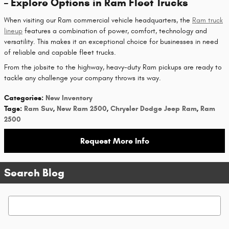
– Explore Options in Ram Fleet Trucks
When visiting our Ram commercial vehicle headquarters, the
Ram truck
lineup
features a combination of power, comfort, technology and
versatility. This makes it an exceptional choice for businesses in need
of reliable and capable fleet trucks.
From the jobsite to the highway, heavy-duty Ram pickups are ready to
tackle any challenge your company throws its way.
Categories
:
New Inventory
Tags
:
Ram Suv
,
New Ram 2500
,
Chrysler Dodge Jeep Ram
,
Ram
2500
Request More Info
Search Blog
Search Blog