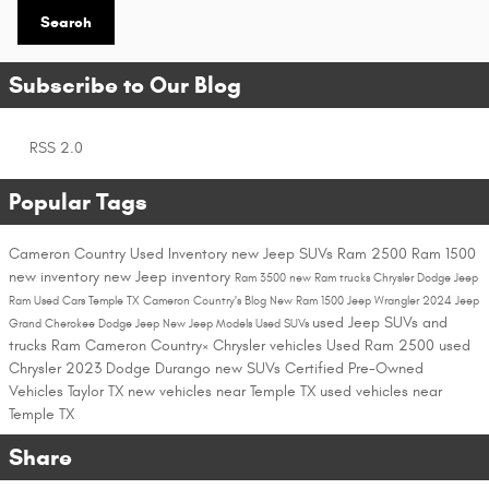
Search
Subscribe to Our Blog
RSS 2.0
Popular Tags
Cameron Country
Used Inventory
new Jeep SUVs
Ram 2500
Ram 1500
new inventory
new Jeep inventory
Ram 3500
new Ram trucks
Chrysler Dodge Jeep
Ram
Used Cars Temple TX
Cameron Country's Blog
New Ram 1500
Jeep Wrangler
2024 Jeep
used Jeep SUVs and
Grand Cherokee
Dodge
Jeep
New Jeep Models
Used SUVs
trucks
Ram
Cameron Country×
Chrysler vehicles
Used Ram 2500
used
Chrysler
2023 Dodge Durango
new SUVs
Certified Pre-Owned
Vehicles Taylor TX
new vehicles near Temple TX
used vehicles near
Temple TX
Share