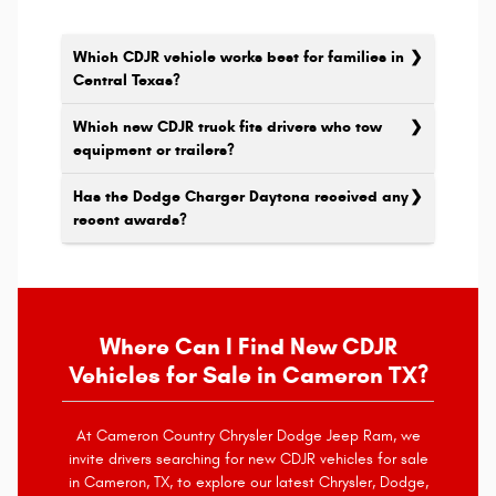
Which CDJR vehicle works best for families in
Central Texas?
Which new CDJR truck fits drivers who tow
equipment or trailers?
Has the Dodge Charger Daytona received any
recent awards?
Where Can I Find New CDJR
Vehicles for Sale in Cameron TX?
At Cameron Country Chrysler Dodge Jeep Ram, we
invite drivers searching for new CDJR vehicles for sale
in Cameron, TX, to explore our latest Chrysler, Dodge,