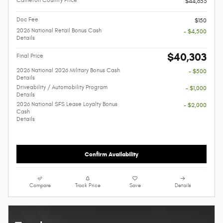
Cameron Country Price
$44,653
Doc Fee
$150
2026 National Retail Bonus Cash
- $4,500
Details
$40,303
Final Price
2026 National 2026 Military Bonus Cash
- $500
Details
Driveability / Automobility Program
- $1,000
Details
2026 National SFS Lease Loyalty Bonus
- $2,000
Cash
Details
Confirm Availability
Compare
Track Price
Save
Details