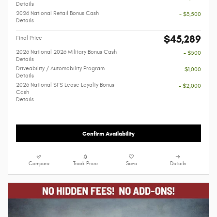
Details
2026 National Retail Bonus Cash
- $3,500
Details
$45,289
Final Price
2026 National 2026 Military Bonus Cash
- $500
Details
Driveability / Automobility Program
- $1,000
Details
2026 National SFS Lease Loyalty Bonus
- $2,000
Cash
Details
Confirm Availability
Compare
Track Price
Save
Details