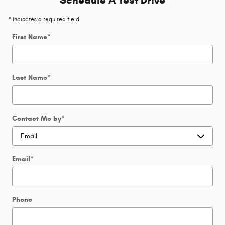
Schedule A Test Drive
* Indicates a required field
First Name
*
Last Name
*
Contact Me by
*
Email
*
Phone