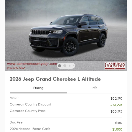
2026 Jeep Grand Cherokee L Altitude
Pricing
Info
MSRP
$52,170
Cameron Country Discount
- $1,995
Cameron Country Price
$50,175
Doc Fee
$150
2026 National Bonus Cash
- $1,000