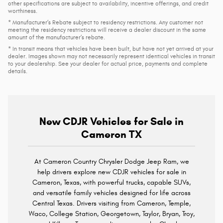
other specifications are subject to availability, incentive offerings, and credit
worthiness.
* Manufacturer’s Rebate subject to residency restrictions. Any customer not
meeting the residency restrictions will receive a dealer discount in the same
amount of the manufacturer’s rebate.
* In transit means that vehicles have been built, but have not yet arrived at your
dealer. Images shown may not necessarily represent identical vehicles in transit
to your dealership. See your dealer for actual price, payments and complete
details.
New CDJR Vehicles for Sale in
Cameron TX
At Cameron Country Chrysler Dodge Jeep Ram, we
help drivers explore new CDJR vehicles for sale in
Cameron, Texas, with powerful trucks, capable SUVs,
and versatile family vehicles designed for life across
Central Texas. Drivers visiting from Cameron, Temple,
Waco, College Station, Georgetown, Taylor, Bryan, Troy,