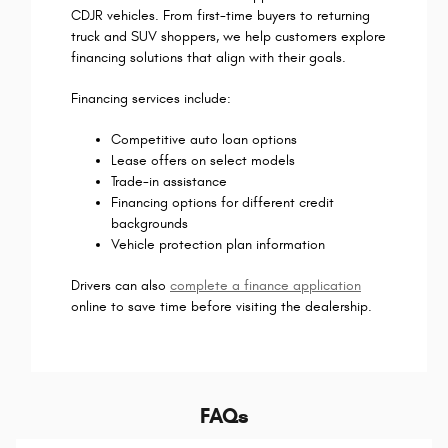
CDJR vehicles. From first-time buyers to returning
truck and SUV shoppers, we help customers explore
financing solutions that align with their goals.
Financing services include:
Competitive auto loan options
Lease offers on select models
Trade-in assistance
Financing options for different credit
backgrounds
Vehicle protection plan information
Drivers can also
complete a finance application
online to save time before visiting the dealership.
FAQs