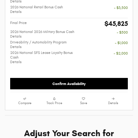
Details
2026 National Retail Bonus Cash
- $3,500
Details
$45,825
Final Price
2026 National 2026 Military Bonus Cash
- $500
Details
Driveability / Automobility Program
- $1,000
Details
2026 National SFS Lease Loyalty Bonus
- $2,000
Cash
Details
Confirm Availability
Compare
Track Price
Save
Details
Adjust Your Search for