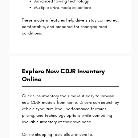
Advanced towing technology
Multiple drive mode selections
These modern features help drivers stay connected,
comfortable, and prepared for changing road
conditions.
Explore New CDJR Inventory
Online
Our online inventory tools make it easy to browse
new CDJR models from home. Drivers can search by
vehicle type, trim level, performance features,
pricing, and technology options while comparing
available inventory at their own pace.
Online shopping tools allow drivers to: