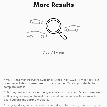
More Results
Clear All Filters
* MSRP is the Manufacturer's Suggested Retail Price (MSRP) of the vehicle. It
does not include any taxes, fees or other charges. Consult your dealer for
complete details.
* You may not qualify for the offers, incentives, or financing. Offers, incentives,
or financing are subject to expiration and other restrictions. See dealer for
qualifications and complete details.
* Images, prices, and options shown, including vehicle color, trim, options, and