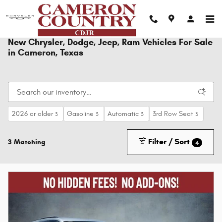
Skip to main content
New Chrysler, Dodge, Jeep, Ram Vehicles For Sale
in Cameron, Texas
2026 or older
Gasoline
Automatic
3rd Row Seat
3
3
3
3
Filter / Sort
3 Matching
4