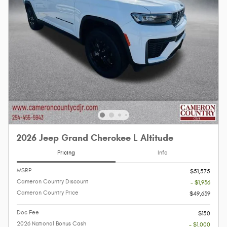
2026 Jeep Grand Cherokee L Altitude
Pricing
Info
MSRP
$51,575
Cameron Country Discount
- $1,936
Cameron Country Price
$49,639
Doc Fee
$150
2026 National Bonus Cash
- $1,000