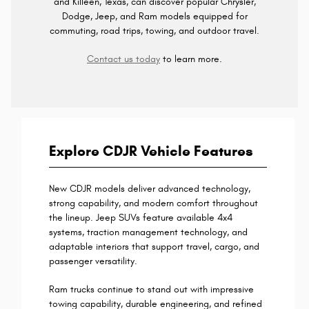
and Killeen, Texas, can discover popular Chrysler,
Dodge, Jeep, and Ram models equipped for
commuting, road trips, towing, and outdoor travel.
Contact us today
to learn more.
Explore CDJR Vehicle Features
New CDJR models deliver advanced technology,
strong capability, and modern comfort throughout
the lineup. Jeep SUVs feature available 4x4
systems, traction management technology, and
adaptable interiors that support travel, cargo, and
passenger versatility.
Ram trucks continue to stand out with impressive
towing capability, durable engineering, and refined