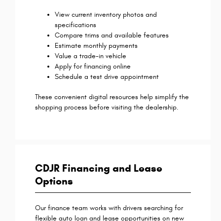
View current inventory photos and
specifications
Compare trims and available features
Estimate monthly payments
Value a trade-in vehicle
Apply for financing online
Schedule a test drive appointment
These convenient digital resources help simplify the
shopping process before visiting the dealership.
CDJR Financing and Lease
Options
Our finance team works with drivers searching for
flexible auto loan and lease opportunities on new