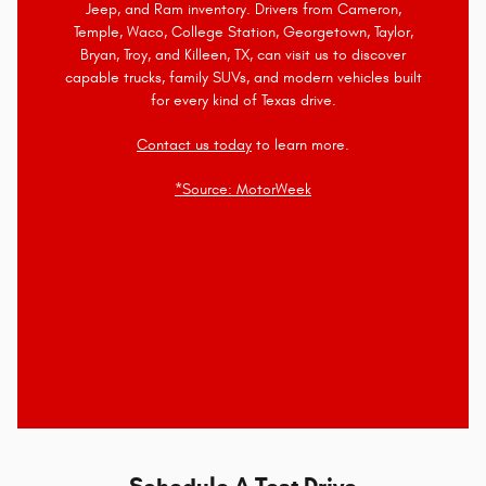
Jeep, and Ram inventory. Drivers from Cameron,
Temple, Waco, College Station, Georgetown, Taylor,
Bryan, Troy, and Killeen, TX, can visit us to discover
capable trucks, family SUVs, and modern vehicles built
for every kind of Texas drive.
Contact us today
to learn more.
*Source: MotorWeek