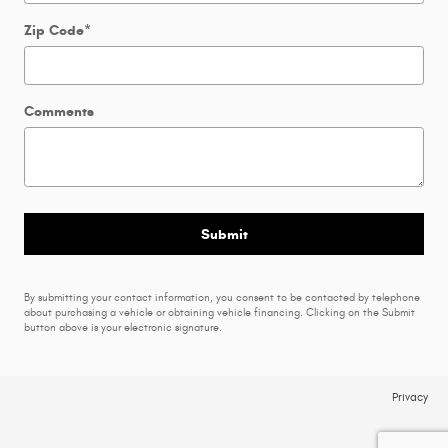
Zip Code
*
Comments
Submit
By submitting your contact information, you consent to be contacted by telephone
about purchasing a vehicle or obtaining vehicle financing. Clicking on the Submit
button above is your electronic signature.
Privacy