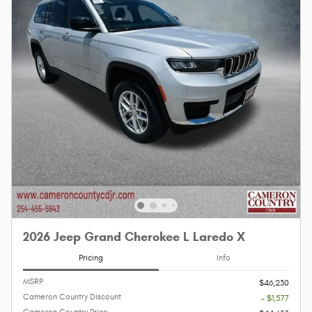
2026 Jeep Grand Cherokee L Laredo X
Pricing
Info
MSRP
$46,230
Cameron Country Discount
- $1,577