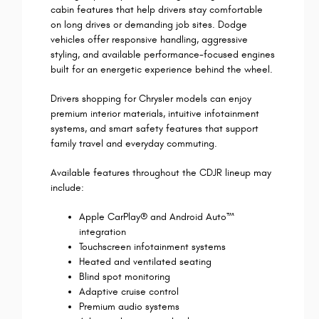
cabin features that help drivers stay comfortable
on long drives or demanding job sites. Dodge
vehicles offer responsive handling, aggressive
styling, and available performance-focused engines
built for an energetic experience behind the wheel.
Drivers shopping for Chrysler models can enjoy
premium interior materials, intuitive infotainment
systems, and smart safety features that support
family travel and everyday commuting.
Available features throughout the CDJR lineup may
include:
Apple CarPlay® and Android Auto™
integration
Touchscreen infotainment systems
Heated and ventilated seating
Blind spot monitoring
Adaptive cruise control
Premium audio systems