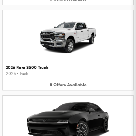
2026 Ram 3500 Truck
2026
•
Truck
8
Offers
Available