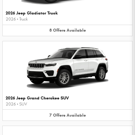
2026 Jeep Gladiator Truck
2026
•
Truck
8
Offers
Available
2026 Jeep Grand Cherokee SUV
2026
•
SUV
7
Offers
Available