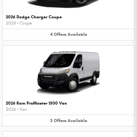
2026 Dodge Charger Coupe
2026
•
Coupe
4
Offers
Available
2026 Ram ProMaster 1500 Van
2026
•
Van
3
Offers
Available