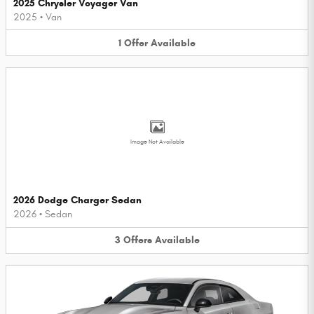
2025 Chrysler Voyager Van
2025
•
Van
1
Offer
Available
Image Not Available
2026 Dodge Charger Sedan
2026
•
Sedan
3
Offers
Available