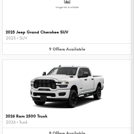
Image Not Available
2025 Jeep Grand Cherokee SUV
2025
•
SUV
9
Offers
Available
2026 Ram 2500 Truck
2026
•
Truck
8
Offers
Available