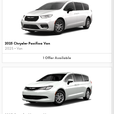
2025 Chrysler Pacifica Van
2025
•
Van
1
Offer
Available