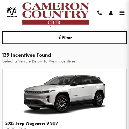
Skip to main content
Cameron Country CDJR Incentives
Filter
139 Incentives Found
Select a Vehicle Below to View Incentives
2025 Jeep Wagoneer S SUV