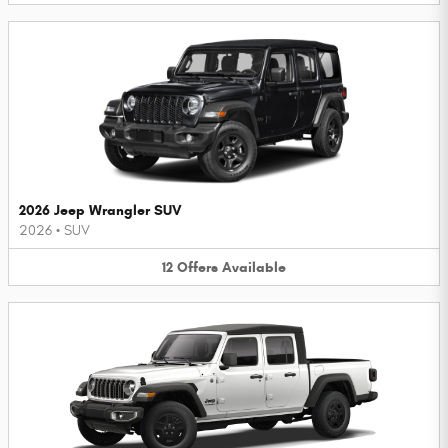
2026 Jeep Wrangler SUV
2026
•
SUV
12
Offers
Available