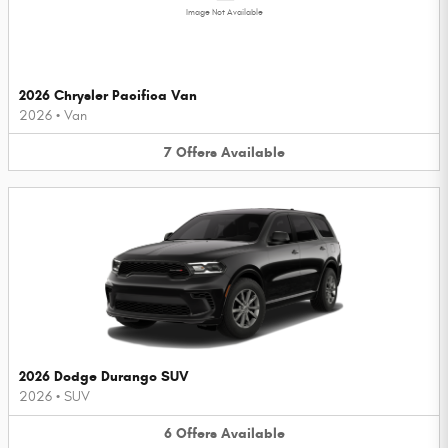
Image Not Available
2026 Chrysler Pacifica Van
2026
•
Van
7
Offers
Available
2026 Dodge Durango SUV
2026
•
SUV
6
Offers
Available