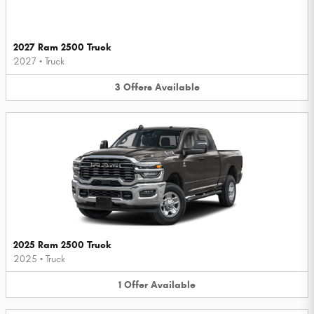
2027 Ram 2500 Truck
2027
•
Truck
3
Offers
Available
2025 Ram 2500 Truck
2025
•
Truck
1
Offer
Available