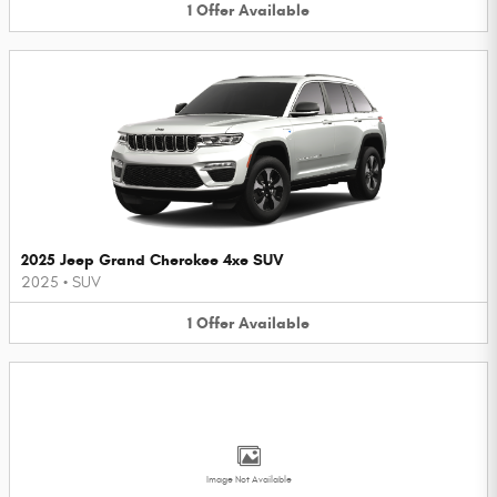
1
Offer
Available
2025 Jeep Grand Cherokee 4xe SUV
2025
•
SUV
1
Offer
Available
Image Not Available