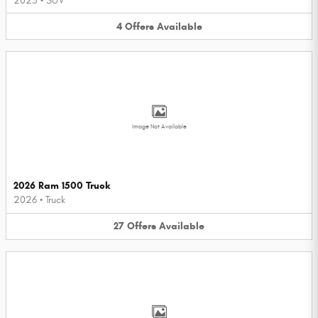
2025
•
SUV
4
Offers
Available
Image Not Available
2026 Ram 1500 Truck
2026
•
Truck
27
Offers
Available