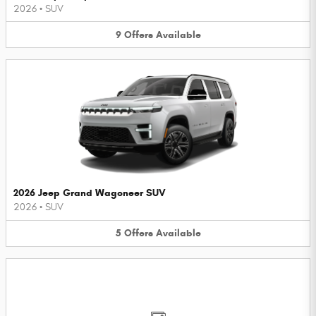
2026
•
SUV
9
Offers
Available
2026 Jeep Grand Wagoneer SUV
2026
•
SUV
5
Offers
Available