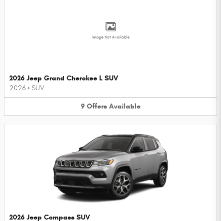
Image Not Available
2026 Jeep Grand Cherokee L SUV
2026
•
SUV
9
Offers
Available
2026 Jeep Compass SUV