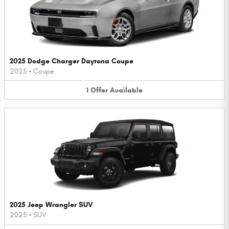
2025 Dodge Charger Daytona Coupe
2025
•
Coupe
1
Offer
Available
2025 Jeep Wrangler SUV
2025
•
SUV